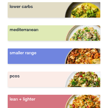
lower carbs
mediterranean
smaller range
pcos
lean + lighter