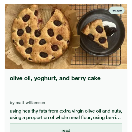
recipe
olive oil, yoghurt, and berry cake
by
matt williamson
using healthy fats from extra virgin olive oil and nuts,
using a proportion of whole meal flour, using berries
and keeping the sugar lower (or even replacing with
date sugar) makes this cake a bit healthier than
read