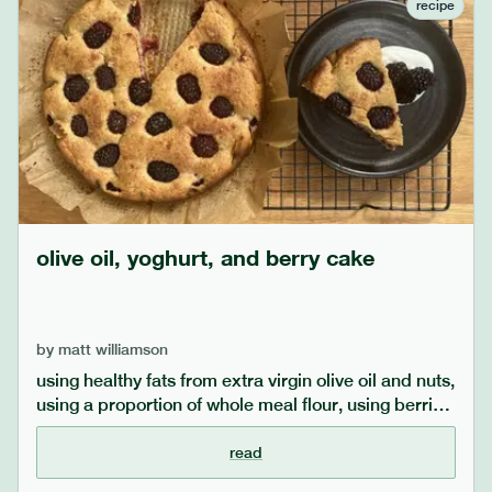
recipe
olive oil, yoghurt, and berry cake
by
matt williamson
using healthy fats from extra virgin olive oil and nuts,
using a proportion of whole meal flour, using berries
and keeping the sugar lower (or even replacing with
date sugar) makes this cake a bit healthier than
read
standard recipes. if you use only date sugar, add a