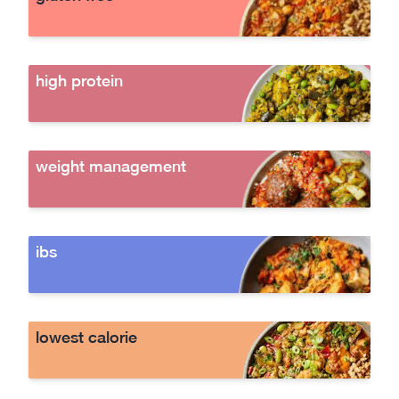
high protein
weight management
ibs
lowest calorie