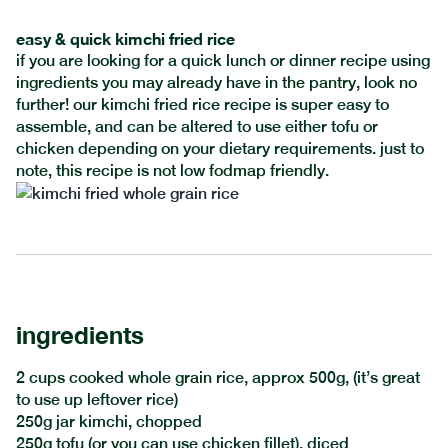
easy & quick kimchi fried rice
if you are looking for a quick lunch or dinner recipe using
ingredients you may already have in the pantry, look no
further! our kimchi fried rice recipe is super easy to
assemble, and can be altered to use either tofu or
chicken depending on your dietary requirements. just to
note, this recipe is not low fodmap friendly.
ingredients
2 cups cooked whole grain rice, approx 500g, (it’s great
to use up leftover rice)
250g jar kimchi, chopped
250g tofu (or you can use chicken fillet), diced