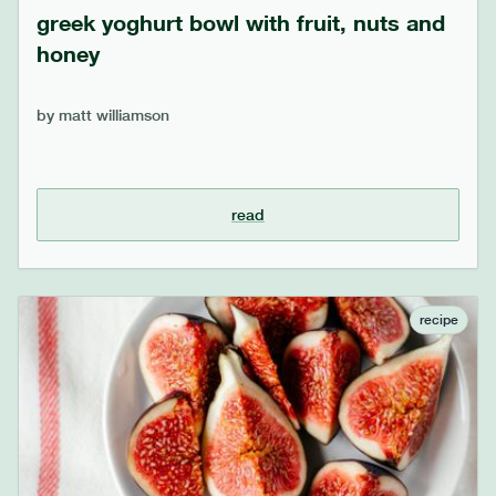
greek yoghurt bowl with fruit, nuts and
honey
by
matt williamson
read
recipe