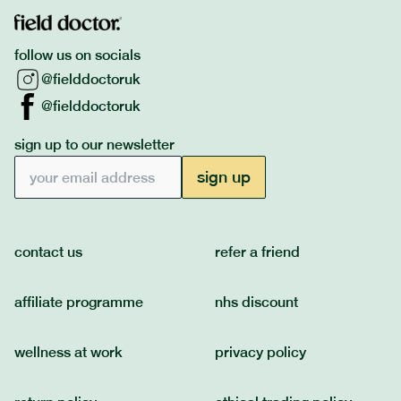
follow us on socials
@fielddoctoruk
@fielddoctoruk
sign up to our newsletter
Email address
sign up
contact us
refer a friend
affiliate programme
nhs discount
wellness at work
privacy policy