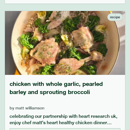
bit more yogurt as date sugar absorbs liquid.
recipe
chicken with whole garlic, pearled
barley and sprouting broccoli
by
matt williamson
celebrating our partnership with heart research uk,
enjoy chef matt's heart healthy chicken dinner
recipe. the generous amount of whole garlic cooks