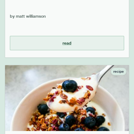
by
matt williamson
read
recipe