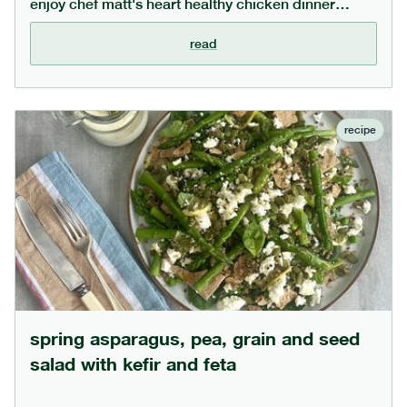
enjoy chef matt's heart healthy chicken dinner
recipe. the generous amount of whole garlic cooks
down to become deliciously sweet and can be
read
squeezed out of the skin. the barley soaks up all the
juices and can be swapped for your favourite
cooked grain or even small pasta shapes,
depending on preference.
recipe
spring asparagus, pea, grain and seed
salad with kefir and feta