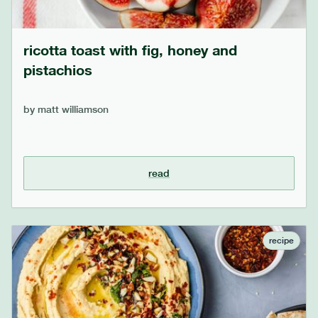
ricotta toast with fig, honey and
pistachios
by
matt williamson
read
recipe