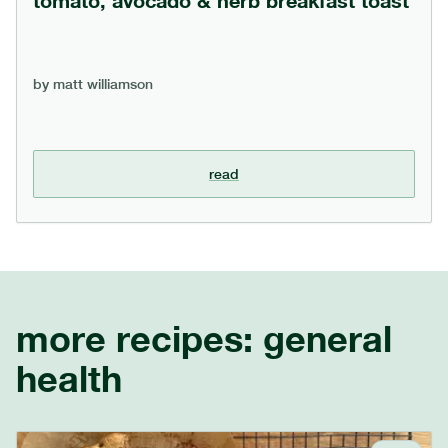
tomato, avocado & herb breakfast toast
by
matt williamson
read
more recipes:
general
health