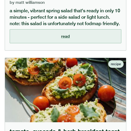
by
matt williamson
a simple, vibrant spring salad that's ready in only 10
minutes - perfect for a side salad or light lunch.
note: this salad is unfortunately not fodmap friendly.
read
recipe