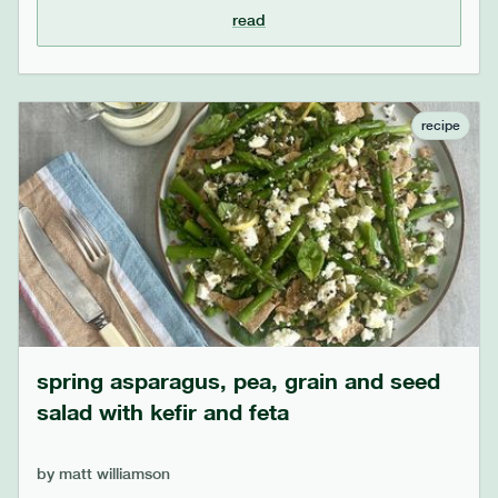
down to become deliciously sweet and can be
read
squeezed out of the skin. the barley soaks up all the
juices and can be swapped for your favourite
cooked grain or even small pasta shapes,
depending on preference.
recipe
spring asparagus, pea, grain and seed
salad with kefir and feta
by
matt williamson