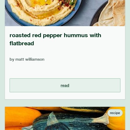
roasted red pepper hummus with
flatbread
by
matt williamson
read
recipe