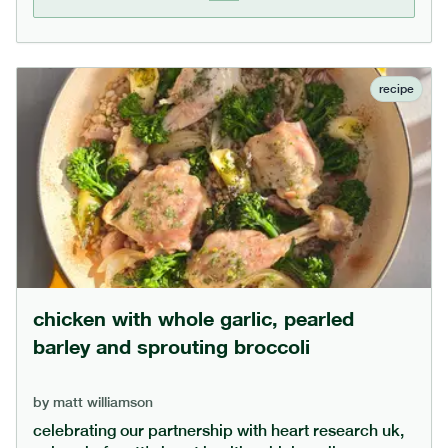
standard recipes. if you use only date sugar, add a
bit more yogurt as date sugar absorbs liquid.
recipe
chicken with whole garlic, pearled
barley and sprouting broccoli
by
matt williamson
celebrating our partnership with heart research uk,