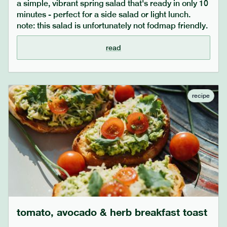
a simple, vibrant spring salad that's ready in only 10
minutes - perfect for a side salad or light lunch.
note: this salad is unfortunately not fodmap friendly.
read
recipe
tomato, avocado & herb breakfast toast