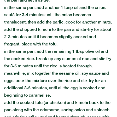
the pan and set it aside.
in the same pan, add another 1 tbsp oil and the onion.
sauté for 3-4 minutes until the onion becomes
translucent, then add the garlic. cook for another minute.
add the chopped kimchi to the pan and stir-fry for about
2-3 minutes until it becomes slightly cooked and
fragrant. place with the tofu.
in the same pan, add the remaining 1 tbsp olive oil and
the cooked rice. break up any clumps of rice and stir-fry
for 3-5 minutes until the rice is heated through.
meanwhile, mix together the sesame oil, soy sauce and
eggs. pour the mixture over the rice and stir-fry for an
additional 3-5 minutes, until all the egg is cooked and
beginning to caramelise.
add the cooked tofu (or chicken) and kimchi back to the
pan along with the edamame, spring onion and spinach