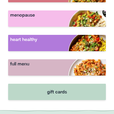
menopause
heart healthy
full menu
gift cards