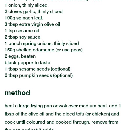
1 onion, thinly sliced
2 cloves garlic, thinly sliced
100g spinach leaf,
3 tbsp extra virgin olive oil
1 tsp sesame oil
2 tbsp soy sauce
1 bunch spring onions, thinly sliced
150g shelled edamame (or use peas)
2 eggs, beaten
black pepper to taste
1 tbsp sesame seeds (optional)
2 tbsp pumpkin seeds (optional)
method
heat a large frying pan or wok over medium heat. add 1
tbsp of the olive oil and the diced tofu (or chicken) and
cook until coloured and cooked through. remove from