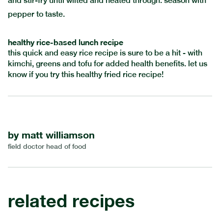
and stir-fry until wilted and heated through. season with
pepper to taste.
healthy rice-based lunch recipe
this quick and easy rice recipe is sure to be a hit - with
kimchi, greens and tofu for added health benefits. let us
know if you try this healthy fried rice recipe!
by
matt williamson
field doctor head of food
related recipes