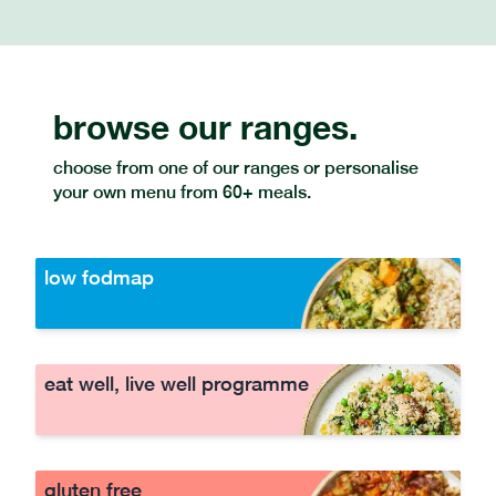
browse our ranges.
choose from one of our ranges or personalise
your own menu from 60+ meals.
low fodmap
eat well, live well programme
gluten free