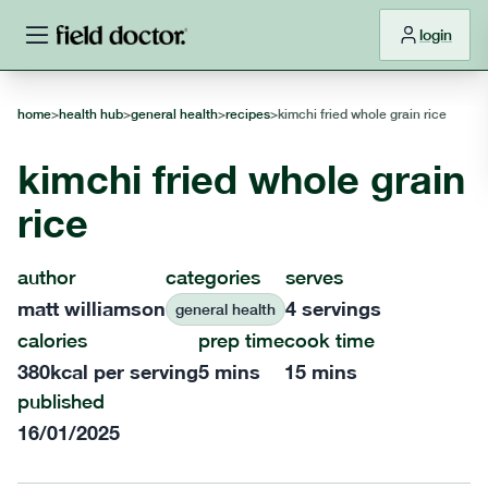
login
home
>
health hub
>
general health
>
recipes
>
kimchi fried whole grain rice
kimchi fried whole grain
rice
author
categories
serves
matt williamson
4
servings
general health
calories
prep time
cook time
380
kcal per serving
5 mins
15 mins
published
16/01/2025