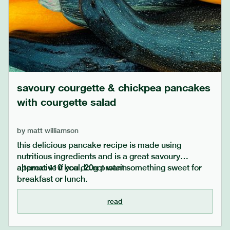
savoury courgette & chickpea pancakes
with courgette salad
by
matt williamson
this delicious pancake recipe is made using
nutritious ingredients and is a great savoury
alternative if you do not want something sweet for
approx: 410 kcal, 20g protein
breakfast or lunch.
read