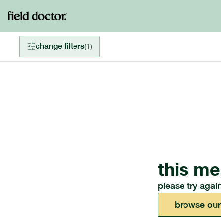
change filters
(
1
)
this me
please try again
browse our