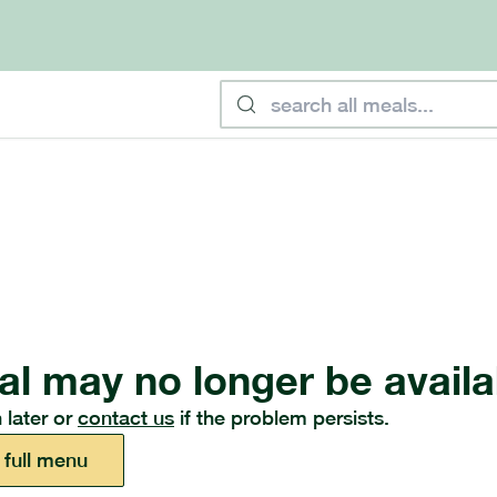
al may no longer be availa
 later or
contact us
if the problem persists.
 full menu