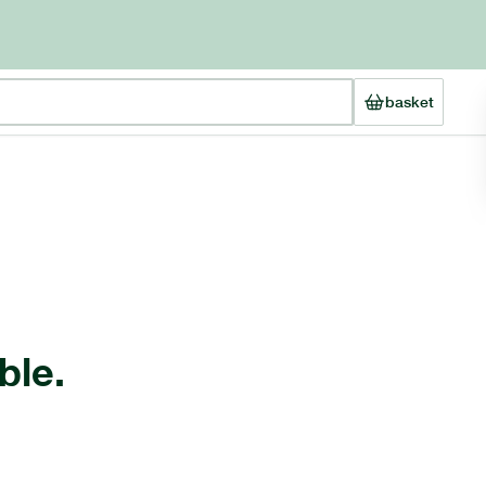
basket
ble.