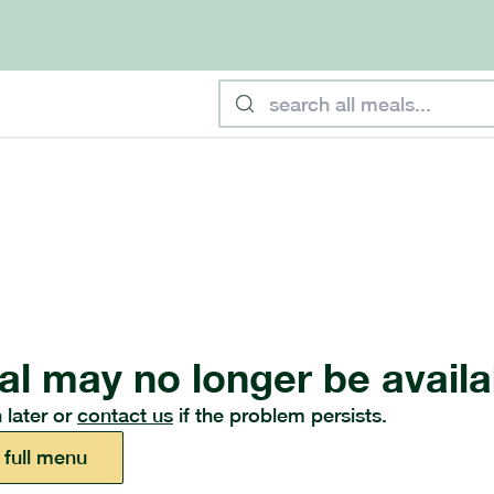
al may no longer be availa
 later or
contact us
if the problem persists.
 full menu