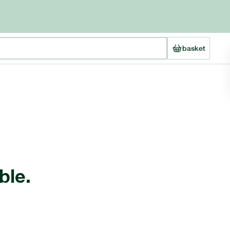
basket
ble.