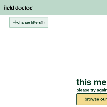
change filters
(
1
)
this me
please try again
browse our