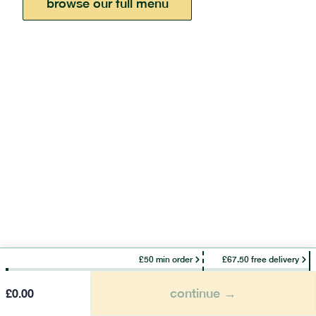
browse our full menu
£50 min order
£67.50 free delivery
continue →
£
0.00