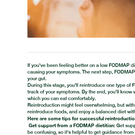
If you've been feeling better on a low FODMAP di
causing your symptoms. The next step, FODMAP r
your gut.
During this stage, you'll reintroduce one type of
track of your symptoms. By the end, you'll kno
which you can eat comfortably.
Reintroduction might feel overwhelming, but with t
reintroduce foods, and enjoy a balanced diet wi
Here are some tips for successful reintroductio
Get support from a FODMAP dietitian:
Get supp
be confusing, so it's helpful to get guidance from