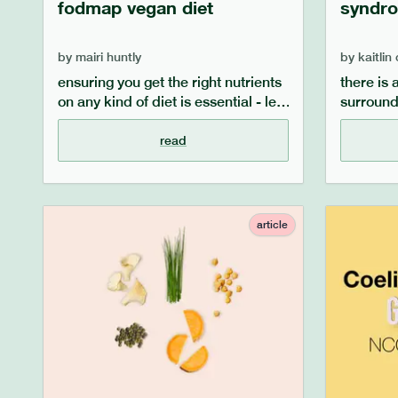
fodmap vegan diet
syndro
by
mairi huntly
by
kaitlin
ensuring you get the right nutrients
there is 
on any kind of diet is essential - let
surround
alone combining more than one!
syndrome 
our guide aims to outline what
misperce
read
foods you can eat while following a
address 
vegan and low fodmap diet,
what is i
including vegan and low fodmap
dietary 
protein sources, calcium sources
lifestyle
article
and iron sources.
managin