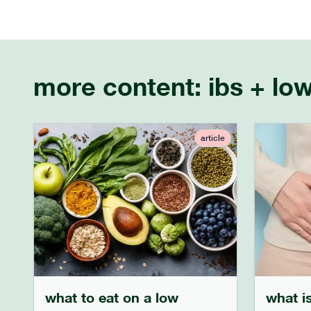
more content:
ibs + lo
article
what to eat on a low
what is