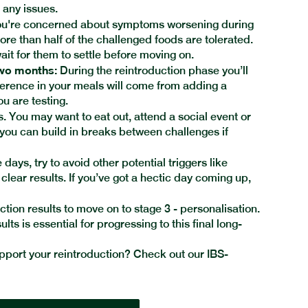
t any issues.
ou're concerned about symptoms worsening during
e than half of the challenged foods are tolerated.
ait for them to settle before moving on.
two months:
During the reintroduction phase you’ll
ference in your meals will come from adding a
ou are testing.
 You may want to eat out, attend a social event or
 you can build in breaks between challenges if
days, try to avoid other potential triggers like
e clear results. If you’ve got a hectic day coming up,
ction results to move on to stage 3 - personalisation.
ts is essential for progressing to this final long-
port your reintroduction? Check out our IBS-