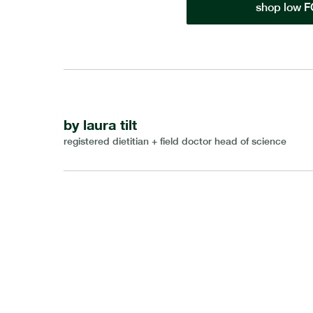
shop low 
by
laura tilt
registered dietitian + field doctor head of science