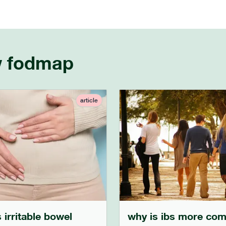
w fodmap
article
 irritable bowel
why is ibs more co