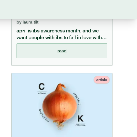
to fall in love with food again
by
laura tilt
april is ibs awareness month, and we
want people with ibs to fall in love with
food again. we understand how
frustrating mealtimes can be for those
read
with ibs, and in this article offer 10 top
tips to help manage ibs and enjoy food
again.
article