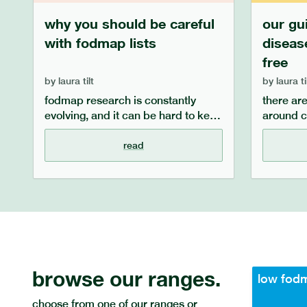
why you should be careful
our gu
with fodmap lists
diseas
free
by
laura tilt
by
laura ti
fodmap research is constantly
there ar
evolving, and it can be hard to keep
around c
up to date with the latest
manage 
information, especially when seeing
diagnosed
read
healthcare professionals. often,
answer f
online or paper lists of low and high
such as w
fodmap foods are out of date, and
symptoms
do not take into account individual
manage 
differences or serving sizes. read
and what
on to discover why we instead
coeliac d
recommend the monash low
and fodm
fodmap app.
browse our ranges.
low fod
choose from one of our ranges or