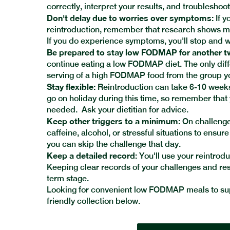
correctly, interpret your results, and troubleshoo
Don't delay due to worries over symptoms:
If y
reintroduction, remember that research shows mor
If you do experience symptoms, you'll stop and w
Be prepared to stay low FODMAP for another 
continue eating a low FODMAP diet. The only dif
serving of a high FODMAP food from the group y
Stay flexible:
Reintroduction can take 6-10 weeks.
go on holiday during this time, so remember that
needed. Ask your dietitian for advice.
Keep other triggers to a minimum:
On challenge 
caffeine, alcohol, or stressful situations to ensur
you can skip the challenge that day.
Keep a detailed record:
You'll use your reintrodu
Keeping clear records of your challenges and resul
term stage.
Looking for convenient low FODMAP meals to sup
friendly collection below.