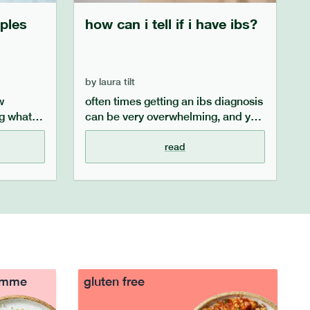
ples
how can i tell if i have ibs?
by
laura tilt
w
often times getting an ibs diagnosis
g what
can be very overwhelming, and you
 this
may feel overwhelmed and wonder
what symptoms point specifically
read
ap diet
to ibs. this ibs guide aims to outline
ve easily
the key symptoms of ibs, the
ollowing
process of getting an ibs diagnosis
and what to do after you receive
your diagnosis.
ramme
gluten free