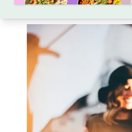
back in one by one to pinpoint which cause symptom
on adding your favourite higher FODMAP foods ba