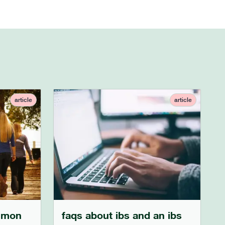
article
article
mmon
faqs about ibs and an ibs