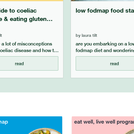
ide to coeliac
low fodmap food sta
e & eating gluten
lt
by
laura tilt
e a lot of misconceptions
are you embarking on a lo
oeliac disease and how to
fodmap diet and wonderin
symptoms once you are
staples you should have? in
. in this guide, we aim to
article, we cover the basic
read
read
aqs about coeliac disease,
components of a low fodm
hat it is, what the
and what foods you can ha
 are, how you can
on hand in order to make f
symptoms once diagnosed
a low fodmap diet easier.
 the difference is between
isease, gluten sensitivity
ap sensitivity.
map
eat well, live well prog