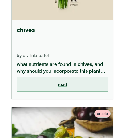
chives
by
dr. linia patel
what nutrients are found in chives, and
why should you incorporate this plant
into your meals? our dedicated chive
guide covers the key health benefits
read
chives provide and how to incorporate
them into your diet.
article