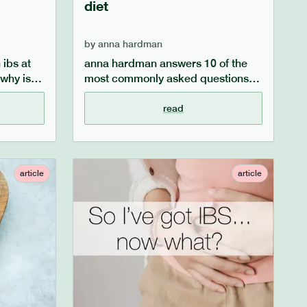
diet
by
anna hardman
ibs at
anna hardman answers 10 of the
 why is
most commonly asked questions
what
surrounding ibs and what to eat if
 to say
you have ibs, such as the role of
read
omen and
fibre, dealing with bloating and
nd
constipation, and practical dietary
cal
tips for ibs sufferers. learn more in
 be
our ibs faqs.
article
article