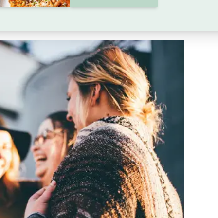
 flare-ups. It In this guide, we offer practical tips
ck in without getting symptom flare ups.