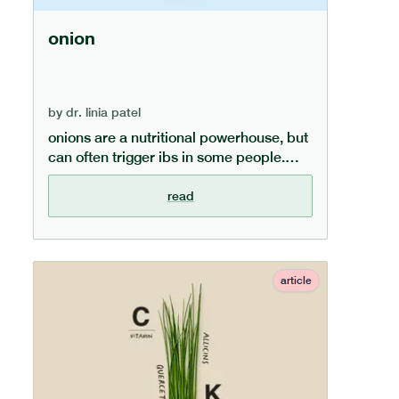
onion
by
dr. linia patel
onions are a nutritional powerhouse, but
can often trigger ibs in some people.
learn more in our dedicated onion guide,
covering what nutrients onions are rich
read
in, what the health benefits of eating
onions are, and what alternatives exist
for those on a low fodmap diet.
article