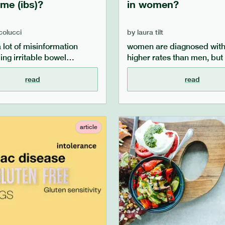
me (ibs)?
in women?
 colucci
by
laura tilt
a lot of misinformation
women are diagnosed with 
ing irritable bowel
higher rates than men, but
(ibs), and lots of
this the case? we look at 
ptions. our article aims to
science and research have
read
read
key questions such as
about the link between w
bs, what causes ibs, what
ibs, the link between ibs a
factors can impact ibs and
hormones, and why biologi
 and dietary tips for
females are more likely to
article
g ibs symptoms.
diagnosed with ibs.