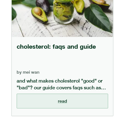
cholesterol: faqs and guide
by
mei wan
and what makes cholesterol "good" or
"bad"? our guide covers faqs such as
what cholesterol is, how to lower
cholesterol through diet, and the
read
difference between cholesterol types.