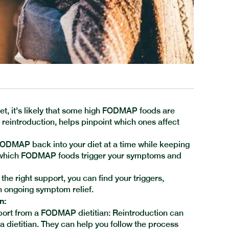
et, it's likely that some high FODMAP foods are
eintroduction, helps pinpoint which ones affect
 FODMAP back into your diet at a time while keeping
w which FODMAP foods trigger your symptoms and
he right support, you can find your triggers,
th ongoing symptom relief.
n:
ort from a FODMAP dietitian: Reintroduction can
 a dietitian. They can help you follow the process