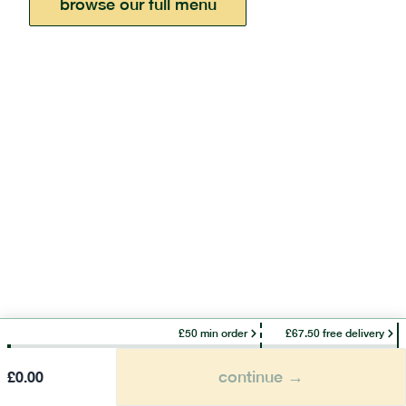
browse our full menu
£50 min order
£67.50 free delivery
continue →
£
0.00