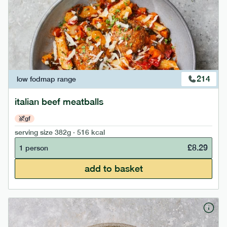
214
low fodmap
range
italian beef meatballs
gf
serving size
382g · 516 kcal
£
8.29
1 person
add to basket