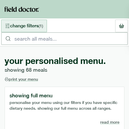
change filters
(
1
)
your personalised menu.
showing
68
meals
print your menu
showing full menu
personalise your menu using our filters if you have specific
dietary needs. showing our full menu across all ranges.
read more