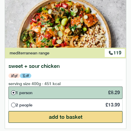
119
mediterranean
range
sweet + sour chicken
gf
df
serving size
400g · 451 kcal
£
8.29
1 person
£
13.99
2 people
add to basket