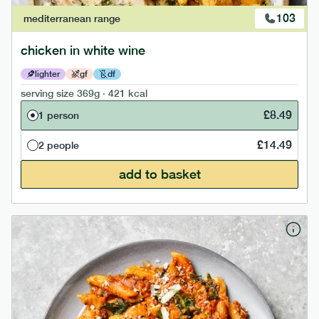
103
mediterranean
range
chicken in white wine
lighter
gf
df
serving size
369g · 421 kcal
£
8.49
1 person
£
14.49
2 people
add to basket