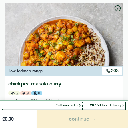
208
low fodmap
range
chickpea masala curry
vg
gf
df
serving size
391g · 432 kcal
£50 min order
£67.50 free delivery
£
7.49
1 person
continue →
£
0.00
add to basket