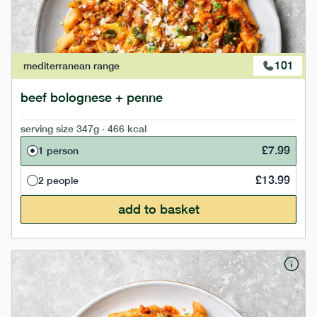
101
mediterranean
range
beef bolognese + penne
serving size
347g · 466 kcal
£
7.99
1 person
£
13.99
2 people
add to basket