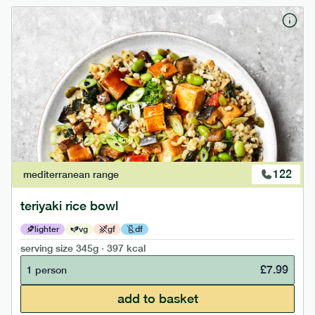
122
mediterranean
range
teriyaki rice bowl
lighter
vg
gf
df
serving size
345g · 397 kcal
£
7.99
1 person
add to basket