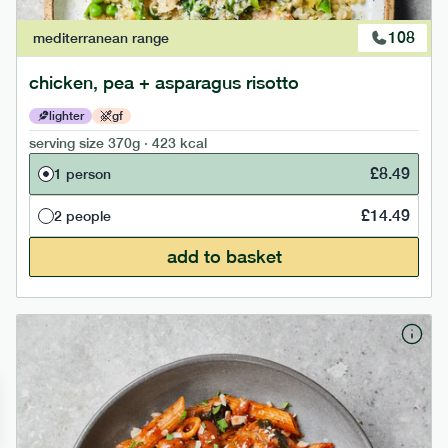
108
mediterranean
range
chicken, pea + asparagus risotto
lighter
gf
serving size
370g · 423 kcal
£
8.49
1 person
£
14.49
2 people
add to basket