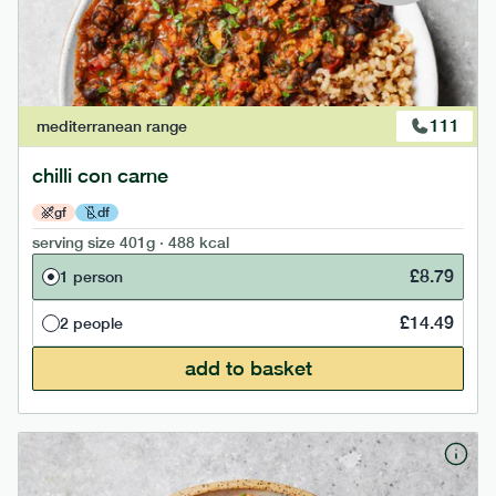
111
mediterranean
range
chilli con carne
gf
df
serving size
401g · 488 kcal
£
8.79
1 person
£
14.49
2 people
add to basket