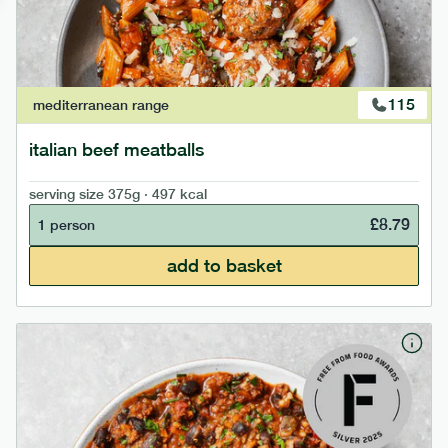
115
mediterranean
range
italian beef meatballs
serving size
375g · 497 kcal
£
8.79
1 person
add to basket