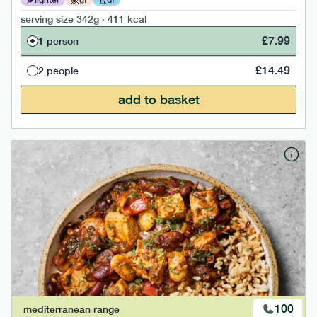
lighter
gf
df
serving size
342g · 411 kcal
£
7.99
1 person
£
14.49
2 people
add to basket
100
mediterranean
range