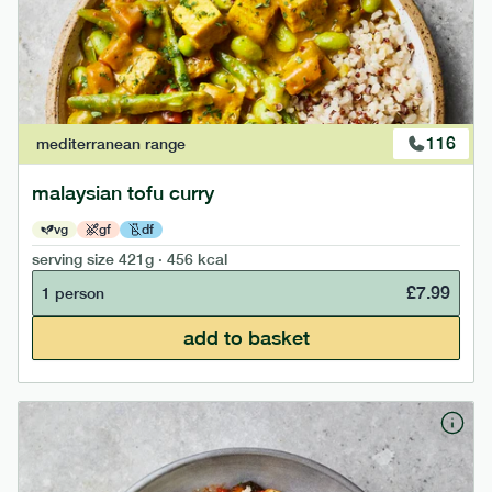
116
mediterranean
range
malaysian tofu curry
vg
gf
df
serving size
421g · 456 kcal
£
7.99
1 person
add to basket