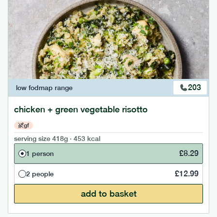
203
low fodmap
range
chicken + green vegetable risotto
gf
serving size
418g · 453 kcal
£
8.29
1 person
£
12.99
2 people
add to basket