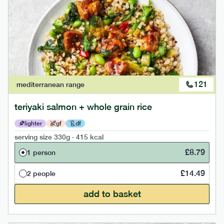
121
mediterranean
range
teriyaki salmon + whole grain rice
lighter
gf
df
serving size
330g · 415 kcal
£
8.79
1 person
£
14.49
2 people
add to basket