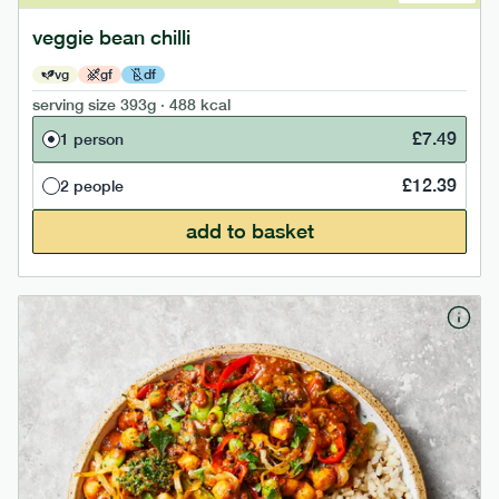
veggie bean chilli
vg
gf
df
serving size
393g · 488 kcal
£
7.49
1 person
£
12.39
2 people
add to basket