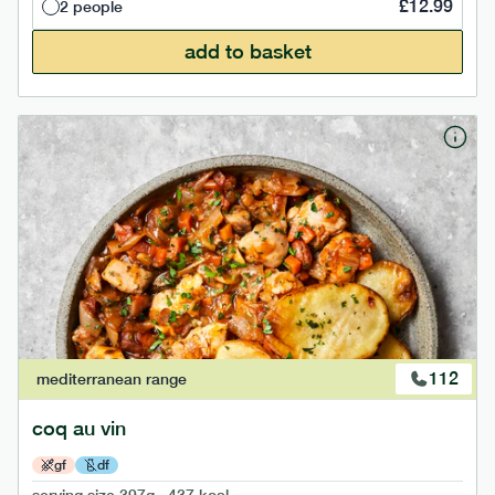
£
12.99
2 people
add to basket
112
mediterranean
range
coq au vin
gf
df