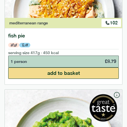
102
mediterranean
range
fish pie
gf
df
serving size
417g · 450 kcal
£
8.79
1 person
add to basket