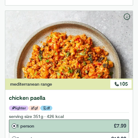
105
mediterranean
range
chicken paella
lighter
gf
df
serving size
351g · 426 kcal
£
7.99
1 person