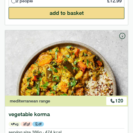
£
12.99
2 people
add to basket
120
mediterranean
range
vegetable korma
vg
gf
df
serving size
386g · 474 kcal