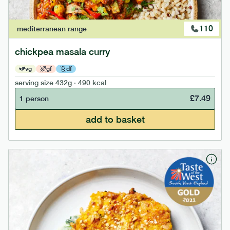
110
mediterranean
range
chickpea masala curry
vg
gf
df
serving size
432g · 490 kcal
£
7.49
1 person
add to basket