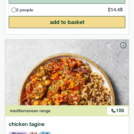
£
14.49
2 people
add to basket
106
mediterranean
range
chicken tagine