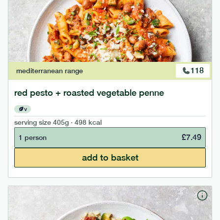
118
mediterranean
range
red pesto + roasted vegetable penne
v
serving size
405g · 498 kcal
£
7.49
1 person
add to basket