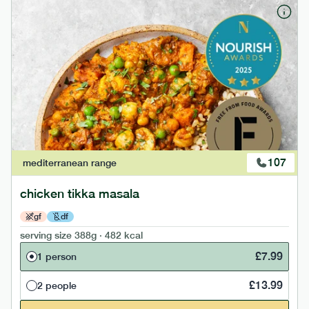
107
mediterranean
range
chicken tikka masala
gf
df
serving size
388g · 482 kcal
£
7.99
1 person
£
13.99
2 people