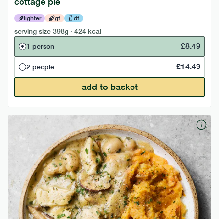
cottage pie
lighter
gf
df
serving size
398g · 424 kcal
£
8.49
1 person
£
14.49
2 people
add to basket