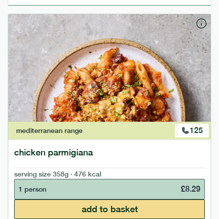
125
mediterranean
range
chicken parmigiana
serving size
358g · 476 kcal
£
8.29
1 person
add to basket