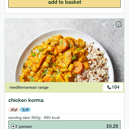
add to basket
104
mediterranean
range
chicken korma
gf
df
serving size
362g · 495 kcal
£
8.29
1 person