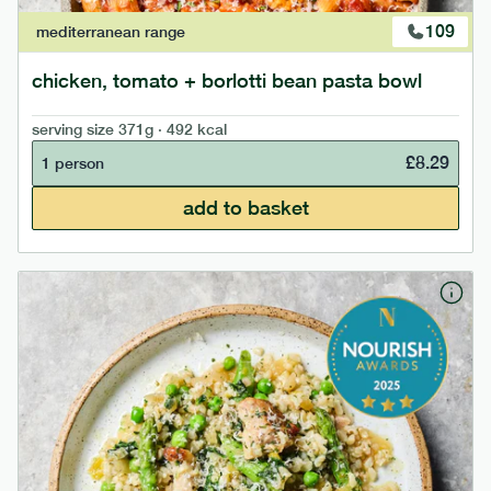
109
mediterranean
range
chicken, tomato + borlotti bean pasta bowl
serving size
371g · 492 kcal
£
8.29
1 person
add to basket