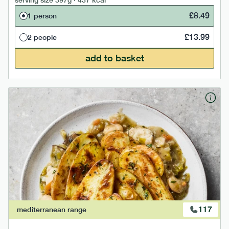
serving size
397g · 437 kcal
£
8.49
1 person
£
13.99
2 people
add to basket
117
mediterranean
range