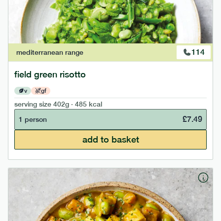
114
mediterranean
range
field green risotto
v
gf
serving size
402g · 485 kcal
£
7.49
1 person
add to basket