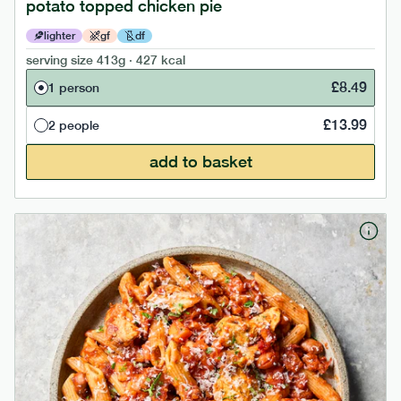
potato topped chicken pie
lighter
gf
df
serving size
413g · 427 kcal
£
8.49
1 person
£
13.99
2 people
add to basket