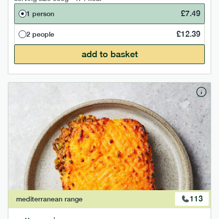
£
7.49
1 person
£
12.39
2 people
add to basket
113
mediterranean
range