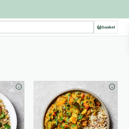
basket