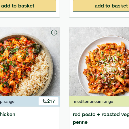
add to basket
add to basket
217
ap
range
mediterranean
range
 chicken
red pesto + roasted ve
penne