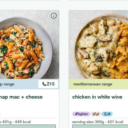
215
ap
range
mediterranean
range
map mac + cheese
chicken in white wine
lighter
gf
df
e
401g · 449 kcal
serving size
369g · 421 kcal