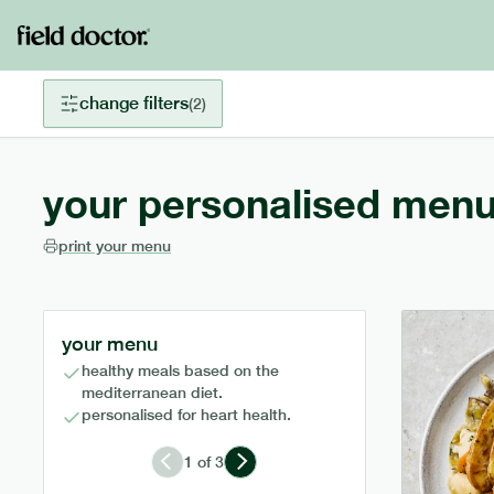
change filters
(
2
)
your personalised menu
print your menu
your menu
healthy meals based on the
mediterranean diet.
personalised for heart health.
1
of
3