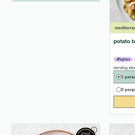
mediterra
potato t
lighter
serving siz
1 pers
2 peop