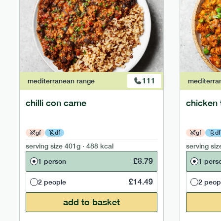
111
mediterranean
range
mediterra
chilli con carne
chicken 
gf
df
gf
df
serving size
401g · 488 kcal
serving siz
£
8.79
1 person
1 pers
£
14.49
2 people
2 peop
add to basket