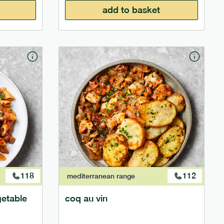
add to basket
118
112
mediterranean
range
getable
coq au vin