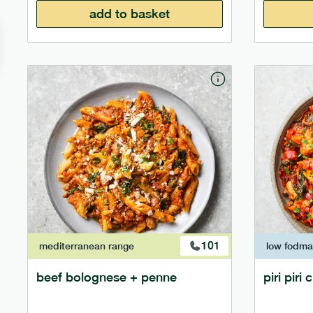
add to basket
101
mediterranean
range
low fodm
beef bolognese + penne
piri piri