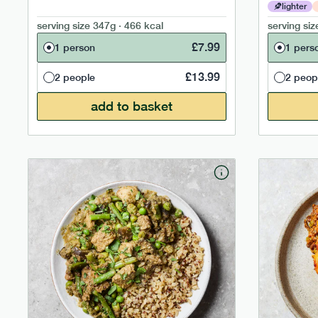
lighter
serving size
347g · 466 kcal
serving siz
£
7.99
1 person
1 pers
£
13.99
2 people
2 peop
add to basket