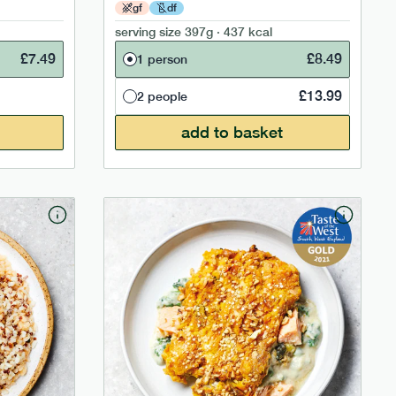
gf
df
serving size
397g · 437 kcal
£
7.49
£
8.49
1 person
£
13.99
2 people
add to basket