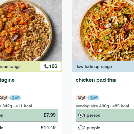
106
nean
range
low fodmap
range
tagine
chicken pad thai
gf
df
gf
df
e
342g · 411 kcal
serving size
400g · 485 kcal
£
7.99
on
1 person
£
14.49
le
2 people