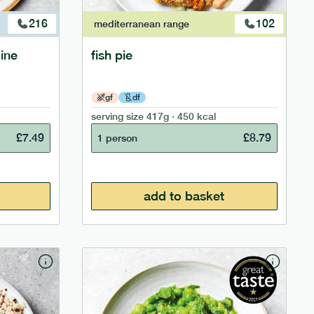
216
102
mediterranean
range
ine
fish pie
gf
df
serving size
417g · 450 kcal
£
7.49
£
8.79
1 person
add to basket