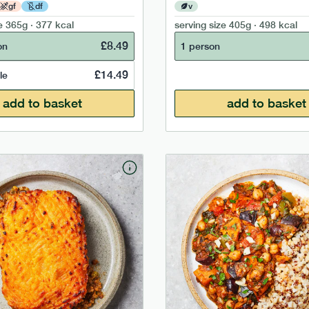
gf
df
v
e
365g · 377 kcal
serving size
405g · 498 kcal
£
8.49
on
1 person
£
14.49
le
add to basket
add to basket