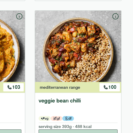
103
100
mediterranean
range
veggie bean chilli
vg
gf
df
serving size
393g · 488 kcal