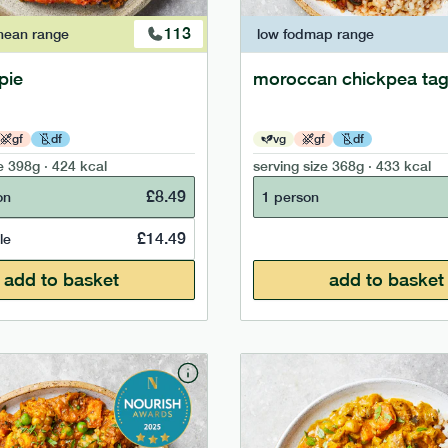
113
nean
range
low fodmap
range
pie
moroccan chickpea tag
gf
df
vg
gf
df
e
398g · 424 kcal
serving size
368g · 433 kcal
£
8.49
on
1 person
£
14.49
le
add to basket
add to basket