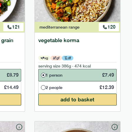
121
120
mediterranean
range
 grain
vegetable korma
vg
gf
df
serving size
386g · 474 kcal
£
8.79
£
7.49
1 person
£
14.49
£
12.39
2 people
add to basket