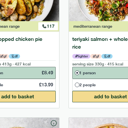
117
nean
range
mediterranean
range
opped chicken pie
teriyaki salmon + whole
rice
gf
df
lighter
gf
df
e
413g · 427 kcal
serving size
330g · 415 kcal
£
8.49
on
1 person
£
13.99
le
2 people
add to basket
add to basket