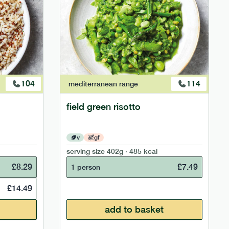
104
114
mediterranean
range
field green risotto
v
gf
serving size
402g · 485 kcal
£
8.29
£
7.49
1 person
£
14.49
add to basket