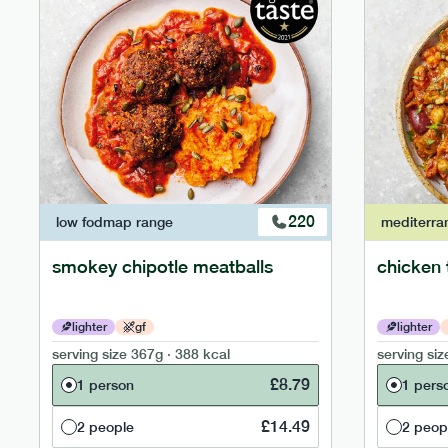
220
low fodmap
range
mediterra
smokey chipotle meatballs
chicken 
lighter
gf
lighter
serving size
367g · 388 kcal
serving siz
£
8.79
1 person
1 pers
£
14.49
2 people
2 peop