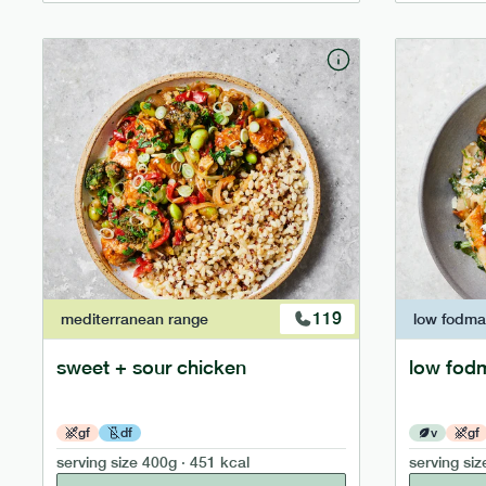
119
mediterranean
range
low fodm
sweet + sour chicken
low fod
gf
df
v
gf
serving size
400g · 451 kcal
serving siz