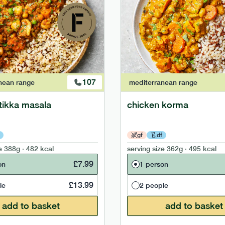
107
nean
range
mediterranean
range
tikka masala
chicken korma
gf
df
e
388g · 482 kcal
serving size
362g · 495 kcal
£
7.99
on
1 person
£
13.99
le
2 people
add to basket
add to basket