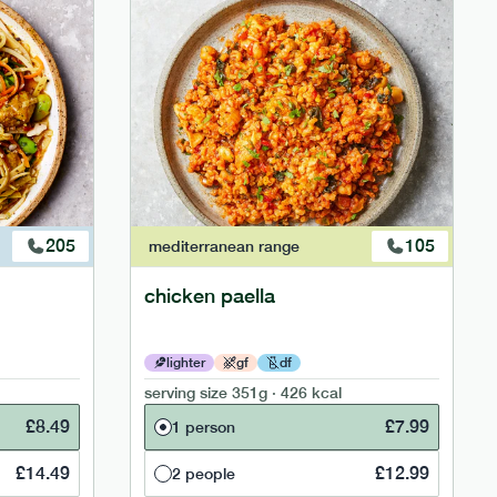
205
105
mediterranean
range
chicken paella
lighter
gf
df
serving size
351g · 426 kcal
£
8.49
£
7.99
1 person
£
14.49
£
12.99
2 people