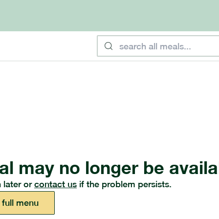
al may no longer be availa
 later or
contact us
if the problem persists.
 full menu