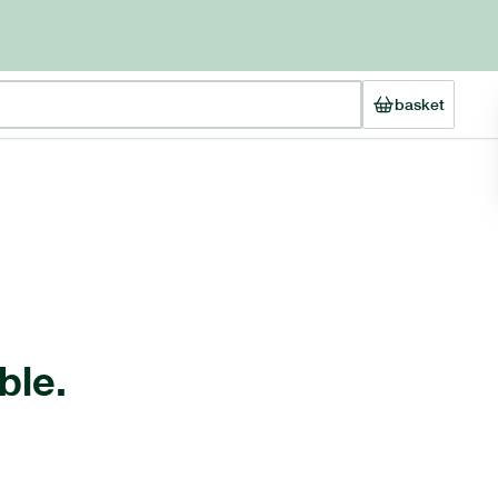
basket
ble.