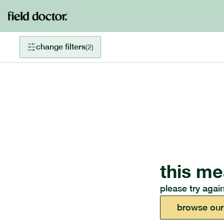
change filters
(
2
)
this me
please try again
browse our