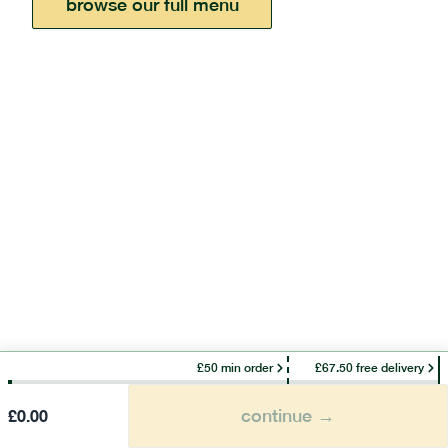
browse our full menu
£50 min order
£67.50 free delivery
continue →
£
0.00