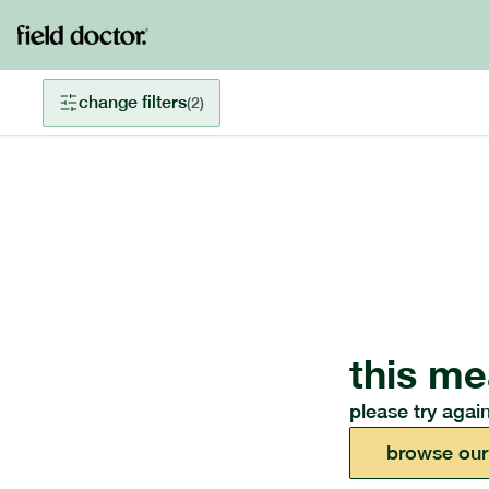
change filters
(
2
)
this me
please try again
browse our