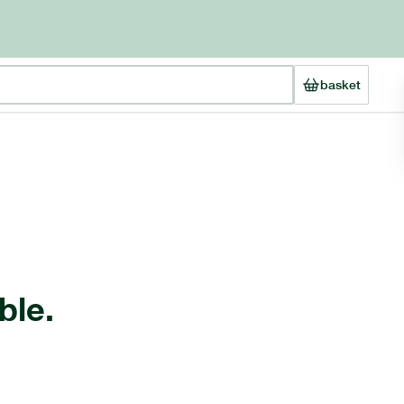
basket
ble.