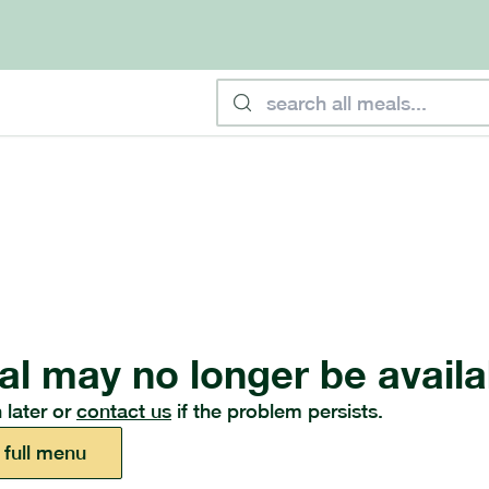
al may no longer be availa
 later or
contact us
if the problem persists.
 full menu