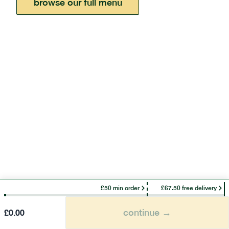
browse our full menu
£50 min order
£67.50 free delivery
continue →
£
0.00