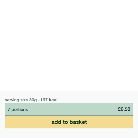
bar
range
high fibre cocoa + hazelnut bar
serving size
30g · 197 kcal
lighter
vg
gf
£
6.50
7 portions
10
g
carb
£50 min order
£67.50 free delivery
serving size
35g · 127 kcal
add to basket
continue →
£
0.00
£
1.85
1 bar