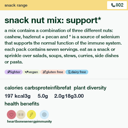
802
snack
range
snack nut mix: support*
a mix contains a combination of three different nuts:
cashew, hazlenut + pecan and * is a source of selenium
that supports the normal function of the immune system.
each pack contains seven servings. eat as a snack or
sprinkle over salads, soups, stews, curries, side dishes
or pasta.
121
mediterranean
range
lighter
vegan
gluten free
dairy free
teriyaki salmon + whole grain rice
calories
carbs
protein
fibre
fat
plant diversity
lighter
gf
df
33
g
carb
197
kcal
3
g
5.0
g
2.0
g
18
g
3.00
serving size
330g · 415 kcal
health benefits
£
8.79
1 person
heart
bones
energy
immunity
£
14.49
2 people