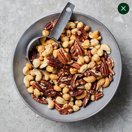
change filters
(
1
)
your personalised menu.
print your menu
your menu
healthy meals based on the mediterranean diet.
personalised for low carb.
1
of
3