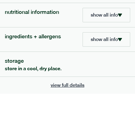
add to basket
nutritional information
show all info
ingredients + allergens
show all info
storage
store in a cool, dry place.
view full details
413
smaller
range
italian meatballs
lighter
33
g
carb
serving size
272g · 347 kcal