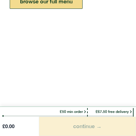
browse our full menu
£50 min order
£67.50 free delivery
continue →
£
0.00