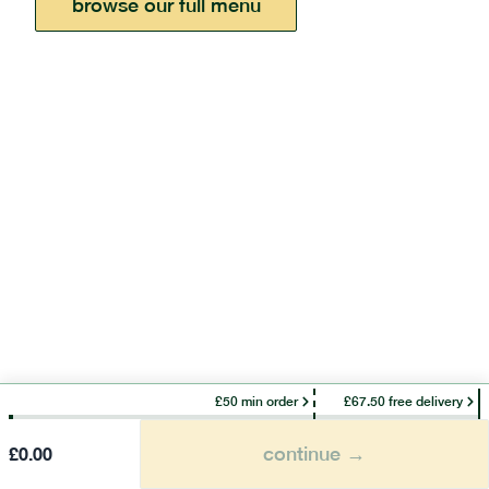
browse our full menu
£50 min order
£67.50 free delivery
continue →
£
0.00