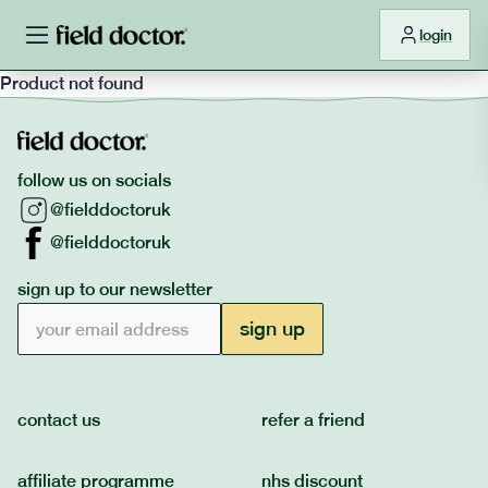
login
Product not found
follow us on socials
@fielddoctoruk
@fielddoctoruk
sign up to our newsletter
Email address
sign up
contact us
refer a friend
affiliate programme
nhs discount