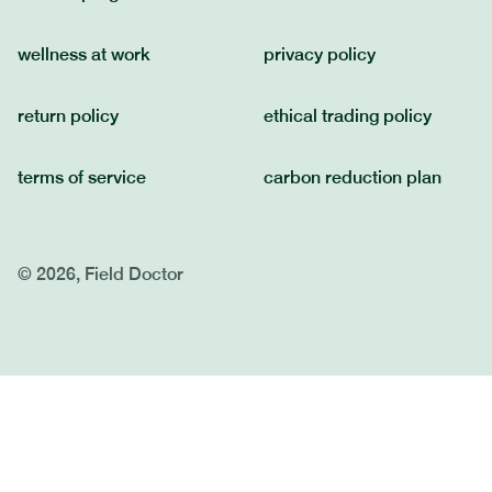
wellness at work
privacy policy
return policy
ethical trading policy
terms of service
carbon reduction plan
© 2026, Field Doctor