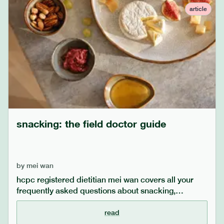
juicing in a healthy and balanced way.
article
snacking: the field doctor guide
by
mei wan
hcpc registered dietitian mei wan covers all your
frequently asked questions about snacking,
including whether it is recommended to snack, how
to snack mindfully, and what snacks dietitians
read
recommend.