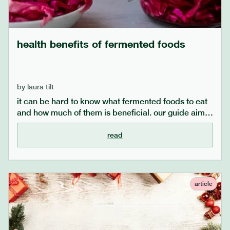
health benefits of fermented foods
by
laura tilt
it can be hard to know what fermented foods to eat
and how much of them is beneficial. our guide aims
to explore what fermented foods you can easily
incorporate into your diet, alongside the health
read
benefits of eating more fermented foods. eating
fermented foods is a great step in taking care of
your gut microbiome and gut health, so see what the
science says to back this up.
article