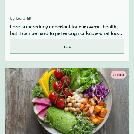
by
laura tilt
fibre is incredibly important for our overall health,
but it can be hard to get enough or know what foods
to eat if you have food sensitivities. you may be
surprised at how much fibre you need to be eating,
read
but we can help with some top tips on how to
incorporate more fibre into your diet.
article