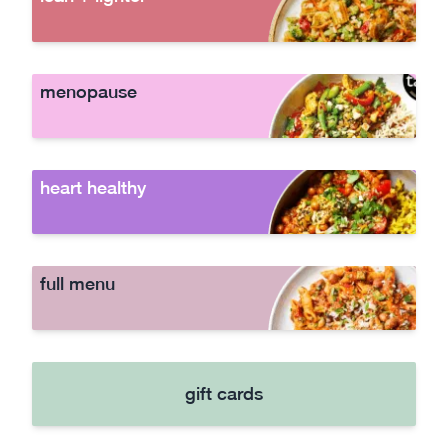
menopause
heart healthy
full menu
gift cards