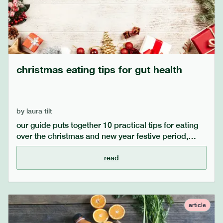
christmas eating tips for gut health
by
laura tilt
our guide puts together 10 practical tips for eating
over the christmas and new year festive period,
which for many includes eating larger quantities and
richer foods. for those with sensitive stomachs,
read
issues with gut health, and conditions such as ibs,
we know this time of year can be challenging!
explore our helpful advice for managing gut health
over christmas.
article