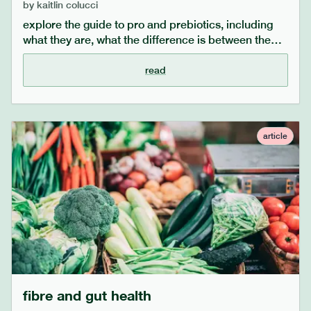
by
kaitlin colucci
explore the guide to pro and prebiotics, including
what they are, what the difference is between the
two, who would benefit from taking probiotics and
what the benefits are.
read
article
fibre and gut health