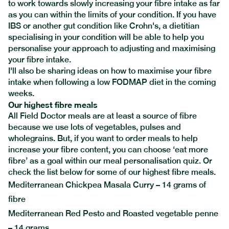
to work towards slowly increasing your fibre intake as far
as you can within the limits of your condition. If you have
IBS or another gut condition like Crohn's, a dietitian
specialising in your condition will be able to help you
personalise your approach to adjusting and maximising
your fibre intake.
I'll also be sharing ideas on how to maximise your fibre
intake when following a low FODMAP diet in the coming
weeks.
Our highest fibre meals
All Field Doctor meals are at least a source of fibre
because we use lots of vegetables, pulses and
wholegrains. But, if you want to order meals to help
increase your fibre content, you can choose ‘eat more
fibre’ as a goal within our
meal personalisation quiz.
Or
check the list below for some of our highest fibre meals.
Mediterranean Chickpea Masala Curry – 14 grams of
fibre
Mediterranean Red Pesto and Roasted vegetable penne
– 14 grams