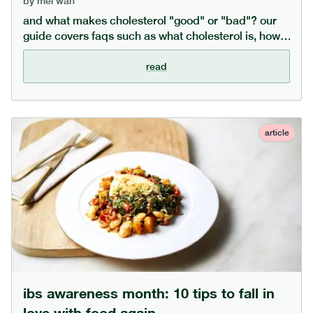
by
mei wan
and what makes cholesterol "good" or "bad"? our
guide covers faqs such as what cholesterol is, how
to lower cholesterol through diet, and the difference
between cholesterol types.
read
article
ibs awareness month: 10 tips to fall in
love with food again