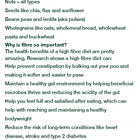
Nuts – all types
Seeds like chia, flax and sunflower
Beans peas and lentils (aka pulses)
Wholegrains like oats, wholemeal bread, wholewheat
pasta and buckwheat
Why is fibre so important?
The health benefits of a high fibre diet are pretty
amazing. Research shows a high fibre diet can:
Help prevent constipation by bulking out your poo and
making it softer and easier to pass
Maintain a healthy gut environment by helping beneficial
microbes thrive and reducing the acidity of the gut
Help you feel full and satisfied after eating, which can
help with reaching and maintaining a healthy
bodyweight
Reduce the risk of long-term conditions like heart
disease, stroke and type 2 diabetes