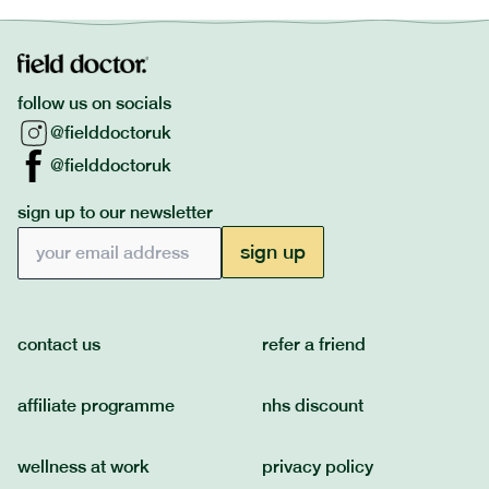
follow us on socials
@fielddoctoruk
@fielddoctoruk
sign up to our newsletter
Email address
sign up
contact us
refer a friend
affiliate programme
nhs discount
wellness at work
privacy policy