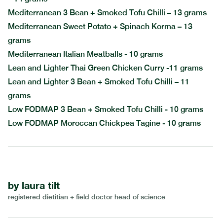
Mediterranean 3 Bean + Smoked Tofu Chilli – 13 grams
Mediterranean Sweet Potato + Spinach Korma – 13
grams
Mediterranean Italian Meatballs - 10 grams
Lean and Lighter Thai Green Chicken Curry -11 grams
Lean and Lighter 3 Bean + Smoked Tofu Chilli – 11
grams
Low FODMAP 3 Bean + Smoked Tofu Chilli - 10 grams
Low FODMAP Moroccan Chickpea Tagine - 10 grams
by
laura tilt
registered dietitian + field doctor head of science