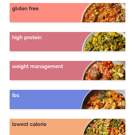
gluten free
high protein
weight management
ibs
lowest calorie