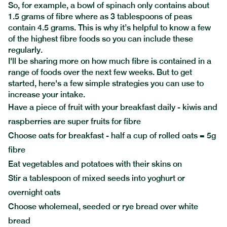
So, for example, a bowl of spinach only contains about
1.5 grams of fibre where as 3 tablespoons of peas
contain 4.5 grams. This is why it’s helpful to know a few
of the highest fibre foods so you can include these
regularly.
I'll be sharing more on how much fibre is contained in a
range of foods over the next few weeks. But to get
started, here's a few simple strategies you can use to
increase your intake.
Have a piece of fruit with your breakfast daily - kiwis and
raspberries are super fruits for fibre
Choose oats for breakfast - half a cup of rolled oats = 5g
fibre
Eat vegetables and potatoes with their skins on
Stir a tablespoon of mixed seeds into yoghurt or
overnight oats
Choose wholemeal, seeded or rye bread over white
bread