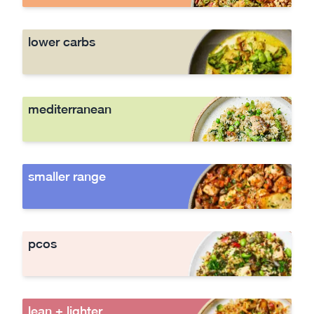
lower carbs
mediterranean
smaller range
pcos
lean + lighter