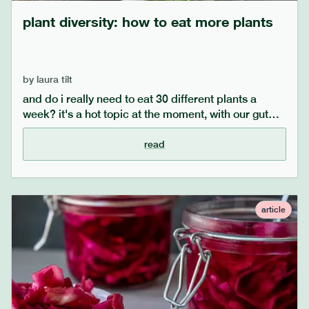
plant diversity: how to eat more plants
by
laura tilt
and do i really need to eat 30 different plants a
week? it's a hot topic at the moment, with our gut
microbiomes coming into focus. our guide will help
you realise it's easier than ever to eat a diverse
read
range of fruit and vegetables, and help to improve
your gut microbiome.
article