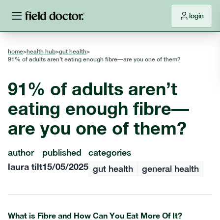
login
home
>
health hub
>
gut health
>
91% of adults aren’t eating enough fibre—are you one of them?
91% of adults aren’t
eating enough fibre—
are you one of them?
author
published
categories
laura tilt
15/05/2025
gut health
general health
What is Fibre and How Can You Eat More Of It?