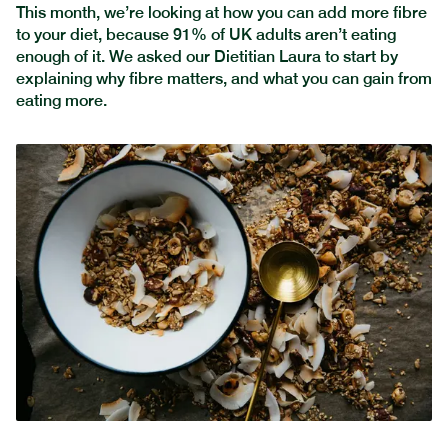
This month, we’re looking at how you can add more fibre
to your diet, because 91% of UK adults aren’t eating
enough of it. We asked our Dietitian Laura to start by
explaining why fibre matters, and what you can gain from
eating more.