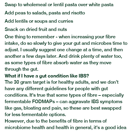
Swap to wholemeal or lentil pasta over white pasta
Add peas to salads, pasta and risotto
Add lentils or soups and curries
Snack on dried fruit and nuts
One thing to remember - when increasing your fibre
intake, do so slowly to give your gut and microbes time to
adjust. I usually suggest one change at a time, and then
another a few days later. And drink plenty of water too,
as some types of fibre absorb water as they move
through the gut.
What if I have a gut condition like IBS?
The 30 gram target is for healthy adults, and we don’t
have any different guidelines for people with gut
conditions. It's true that some types of fibre – especially
fermentable FODMAPs – can aggravate IBS symptoms
like gas, bloating and pain, so these are best swapped
for less fermentable options.
However, due to the benefits of fibre in terms of
microbiome health and health in general, it's a good idea