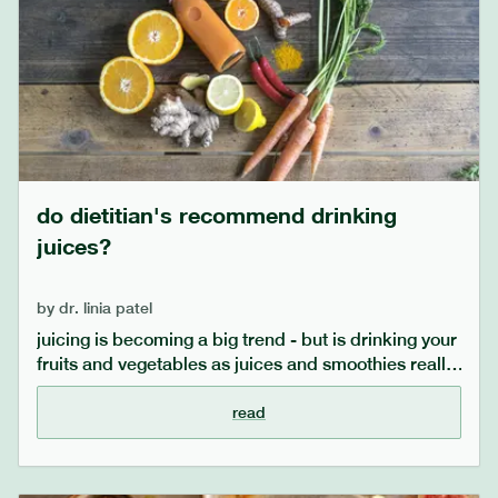
do dietitian's recommend drinking
juices?
by
dr. linia patel
juicing is becoming a big trend - but is drinking your
fruits and vegetables as juices and smoothies really
better for you? is it better to enjoy fruits and
vegetables raw or cooked? whole or juiced? our
read
dietitians answer your questions, considering
factors such as low fodmap diets and scientific
evidence, and offer practical tips on how to enjoy