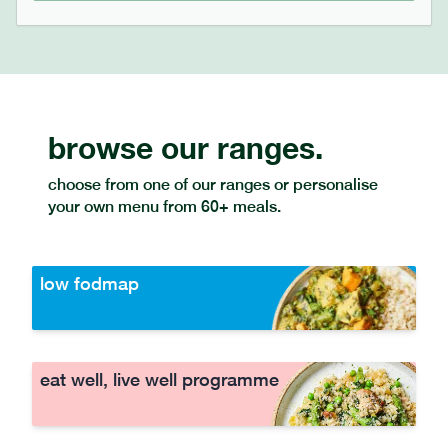
browse our ranges.
choose from one of our ranges or personalise
your own menu from 60+ meals.
low fodmap
eat well, live well programme