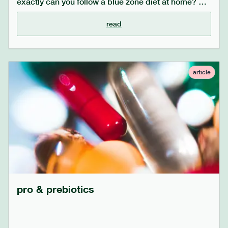
exactly can you follow a blue zone diet at home? we
share some easily incorporated tips on how to make
small changes to your meals, with big health results.
read
article
pro & prebiotics