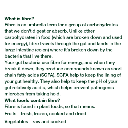
What is fibre?
Fibre is an umbrella term for a group of carbohydrates
that we don't digest or absorb. Unlike other
carbohydrates in food (which are broken down and used
for energy), fibre travels through the gut and lands in the
large intestine (colon) where it’s broken down by the
bacteria that live there.
Your gut bacteria use fibre for energy, and when they
break it down, they produce compounds known as short
chain fatty acids (SCFA). SCFA help to keep the lining of
your gut healthy. They also help to keep the pH of your
gut relatively acidic, which helps prevent pathogenic
microbes from taking hold.
What foods contain fibre?
Fibre is found in plant foods, so that means:
Fruits – fresh, frozen, cooked and dried
Vegetables – raw and cooked