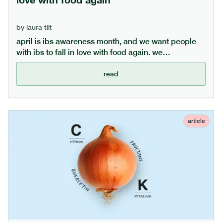
by
laura tilt
april is ibs awareness month, and we want people
with ibs to fall in love with food again. we
understand how frustrating mealtimes can be for
those with ibs, and in this article offer 10 top tips to
read
help manage ibs and enjoy food again.
article