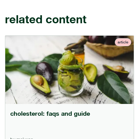
related content
article
cholesterol: faqs and guide