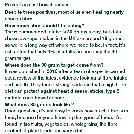
Protect against bowel cancer
Despite these positives, most of us aren’t eating nearly
enough fibre.
How much fibre should I be eating?
The recommended intake is 30 grams a day, but data
shows average intakes in the UK are around 19 grams,
so we’re a long way off where we need to be. In fact, it’s
estimated that only 9% of adults are meeting the 30-
gram target.
Where does the 30 gram target come from?
It was published in 2016 after a team of experts carried
out a review of the latest evidence looking at fibre intake
and health. They found strong evidence that
a high fibre
diet
can protect against heart disease, stroke, type 2
diabetes and bowel cancer.
What does 30 grams look like?
Good question, it’s not easy to know how much fibre is in
food, because beyond knowing the types of foods it’s
found in (so fruits, vegetables, wholegrains) the fibre
content of plant foods can vary a lot.