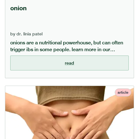
onion
by
dr. linia patel
onions are a nutritional powerhouse, but can often
trigger ibs in some people. learn more in our
dedicated onion guide, covering what nutrients
onions are rich in, what the health benefits of eating
read
onions are, and what alternatives exist for those on a
low fodmap diet.
article