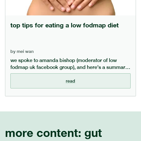
top tips for eating a low fodmap diet
by
mei wan
we spoke to amanda bishop (moderator of low
fodmap uk facebook group), and here's a summary
of amanda's top tips for eating a low fodmap diet,
alongside some myth-busting of common fodmap
read
misconceptions.
more content:
gut