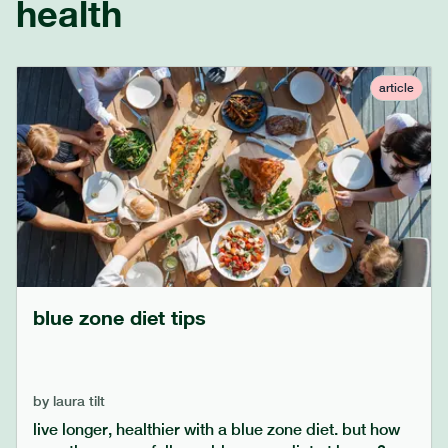
health
article
blue zone diet tips
by
laura tilt
live longer, healthier with a blue zone diet. but how