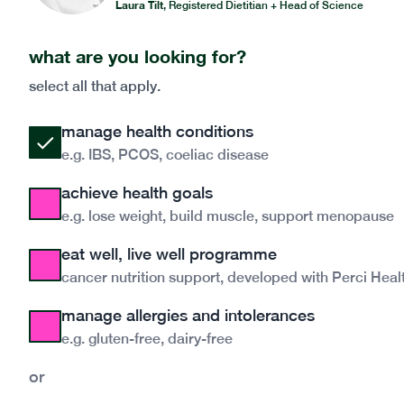
Laura Tilt
,
Registered Dietitian + Head of Science
what are you looking for?
select all that apply.
manage health conditions
e.g. IBS, PCOS, coeliac disease
achieve health goals
e.g. lose weight, build muscle, support menopause
eat well, live well programme
cancer nutrition support, developed with Perci Heal
manage allergies and intolerances
e.g. gluten-free, dairy-free
or