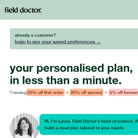
already a customer?
login to see your saved preferences →
your personalised plan,
in less than a minute.
saving
20%
off first order
20%
off second
5%
off forever
Hi, I'm Laura, Field Doctor's head of science. 
build a meal plan tailored to your needs.