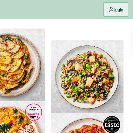
login