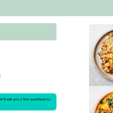
We'll ask you a few questions to