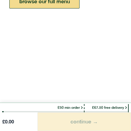
browse our full menu
£50 min order
£67.50 free delivery
continue →
£
0.00