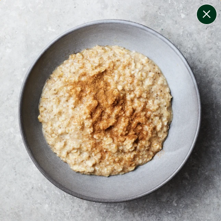
change filters
(
6
)
your personalised menu.
print your menu
your menu
coeliac safe meals, not containing gluten
soy, gluten, celery, tree-nuts, mollusc and mustard free.
1
of
2