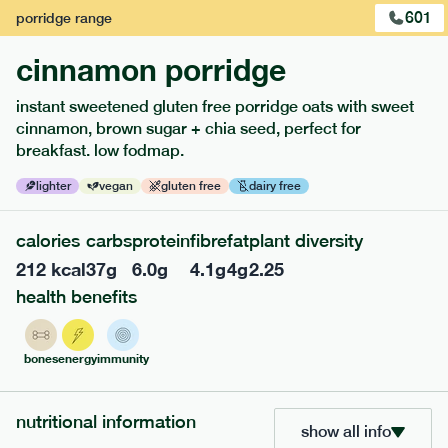
601
porridge
range
cinnamon porridge
instant sweetened gluten free porridge oats with sweet
cinnamon, brown sugar + chia seed, perfect for
breakfast. low fodmap.
lighter
vegan
gluten free
dairy free
112
mediterranean
range
calories
carbs
protein
fibre
fat
plant diversity
212
kcal
37
g
6.0
g
4.1
g
4
g
2.25
coq au vin
health benefits
gf
df
serving size
397g · 437 kcal
bones
energy
immunity
£
8.49
1 person
add to basket
nutritional information
show all info