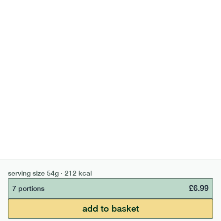
£
5.99
7 portions
add to basket
can't find what you're looking for?
browse our full menu
serving size
54g · 212 kcal
£
6.99
7 portions
£50 min order
£67.50 free delivery
add to basket
continue →
£
0.00