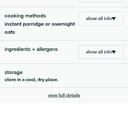
cooking methods
show all info
instant porridge or overnight
oats
ingredients + allergens
show all info
storage
117
mediterranean
range
store in a cool, dry place.
potato topped chicken pie
view full details
lighter
gf
df
serving size
413g · 427 kcal
£
8.49
1 person
add to basket