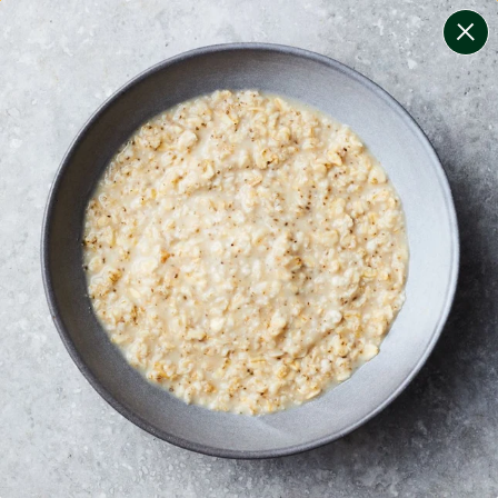
change filters
(
6
)
your personalised menu.
print your menu
your menu
healthy meals based on the mediterranean diet.
soy, fish, dairy, tree-nuts, sulphites and peanuts free.
1
of
2