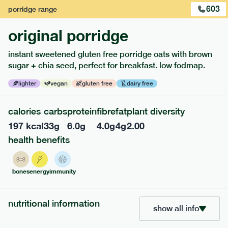
603
porridge
range
original porridge
instant sweetened gluten free porridge oats with brown
sugar + chia seed, perfect for breakfast. low fodmap.
lighter
vegan
gluten free
dairy free
calories
carbs
protein
fibre
fat
plant diversity
117
mediterranean
range
197
kcal
33
g
6.0
g
4.0
g
4
g
2.00
health benefits
potato topped chicken pie
lighter
gf
df
bones
energy
immunity
serving size
413g · 427 kcal
£
8.49
1 person
nutritional information
add to basket
show all info