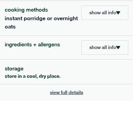
cooking methods
show all info
instant porridge or overnight
oats
ingredients + allergens
show all info
storage
store in a cool, dry place.
111
mediterranean
range
chilli con carne
view full details
gf
df
serving size
401g · 488 kcal
£
8.79
1 person
add to basket