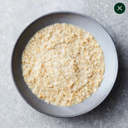
change filters
(
6
)
your personalised menu.
print your menu
your menu
healthy meals based on the mediterranean diet.
soy, fish, dairy, tree-nuts, mollusc and sulphites free.
1
of
2