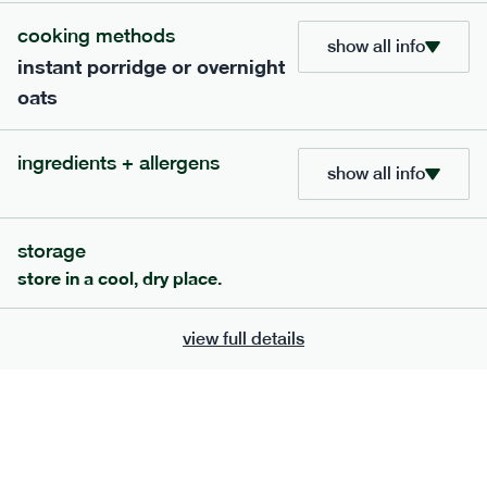
cooking methods
show all info
instant porridge or overnight
oats
ingredients + allergens
show all info
storage
store in a cool, dry place.
111
mediterranean
range
chilli con carne
view full details
gf
df
serving size
401g · 488 kcal
£
8.79
1 person
add to basket