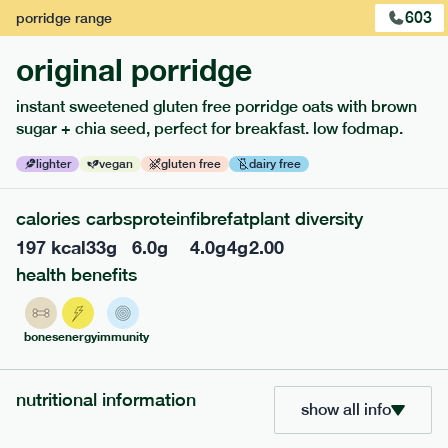
603
porridge
range
original porridge
instant sweetened gluten free porridge oats with brown
sugar + chia seed, perfect for breakfast. low fodmap.
lighter
vegan
gluten free
dairy free
calories
carbs
protein
fibre
fat
plant diversity
117
mediterranean
range
197
kcal
33
g
6.0
g
4.0
g
4
g
2.00
health benefits
potato topped chicken pie
lighter
gf
df
bones
energy
immunity
serving size
413g · 427 kcal
£
8.49
1 person
nutritional information
add to basket
show all info