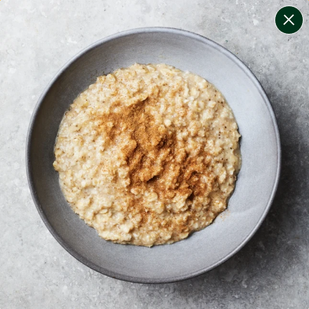
change filters
(
5
)
your personalised menu.
print your menu
your menu
healthy meals based on the mediterranean diet.
soy, dairy, tree-nuts, sulphites and crustacean free.
1
of
2