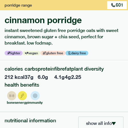
601
porridge
range
cinnamon porridge
instant sweetened gluten free porridge oats with sweet
cinnamon, brown sugar + chia seed, perfect for
breakfast. low fodmap.
lighter
vegan
gluten free
dairy free
117
mediterranean
range
calories
carbs
protein
fibre
fat
plant diversity
212
kcal
37
g
6.0
g
4.1
g
4
g
2.25
potato topped chicken pie
health benefits
lighter
gf
df
serving size
413g · 427 kcal
bones
energy
immunity
£
8.49
1 person
add to basket
nutritional information
show all info