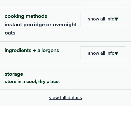
cooking methods
show all info
instant porridge or overnight
oats
ingredients + allergens
show all info
storage
111
mediterranean
range
store in a cool, dry place.
chilli con carne
view full details
gf
df
serving size
401g · 488 kcal
£
8.79
1 person
add to basket