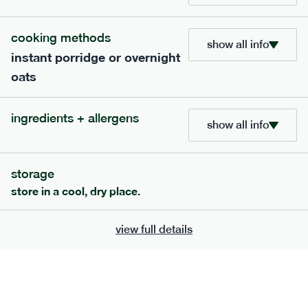
cooking methods
show all info
instant porridge or overnight
oats
ingredients + allergens
show all info
storage
111
mediterranean
range
store in a cool, dry place.
chilli con carne
view full details
gf
df
serving size
401g · 488 kcal
£
8.79
1 person
add to basket