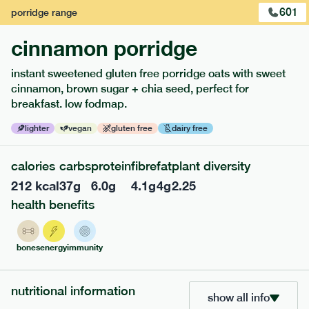
601
porridge
range
cinnamon porridge
instant sweetened gluten free porridge oats with sweet
cinnamon, brown sugar + chia seed, perfect for
breakfast. low fodmap.
lighter
vegan
gluten free
dairy free
117
mediterranean
range
calories
carbs
protein
fibre
fat
plant diversity
212
kcal
37
g
6.0
g
4.1
g
4
g
2.25
potato topped chicken pie
health benefits
lighter
gf
df
serving size
413g · 427 kcal
bones
energy
immunity
£
8.49
1 person
add to basket
nutritional information
show all info