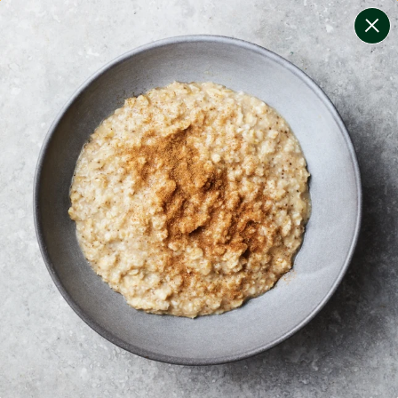
change filters
(
5
)
your personalised menu.
print your menu
your menu
healthy meals based on the mediterranean diet.
soy, dairy, tree-nuts, lupin and sulphites free.
1
of
2