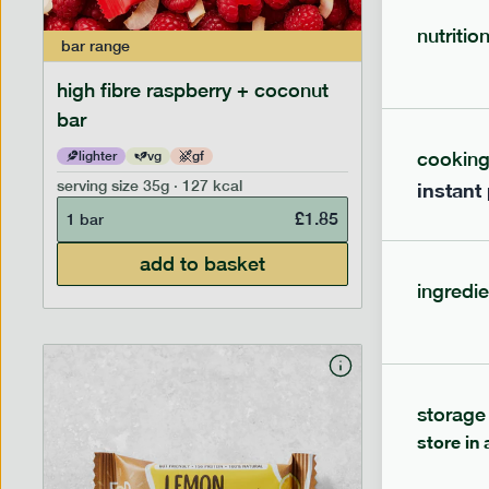
nutritio
bar
range
bar
range
high fibre raspberry + coconut
high fib
bar
cookin
lighter
vg
gf
lighter
serving size
35g · 127 kcal
serving siz
instant
£
1.85
1 bar
1 bar
add to basket
ingredie
storage
store in 