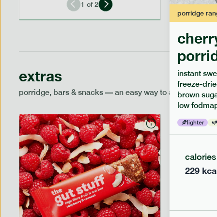
1
of
2
porridge
ran
cherr
porri
extras
instant swe
freeze-drie
porridge, bars & snacks — an easy way to add extra nutr
brown sugar
low fodmap
lighter
calories
229
kca