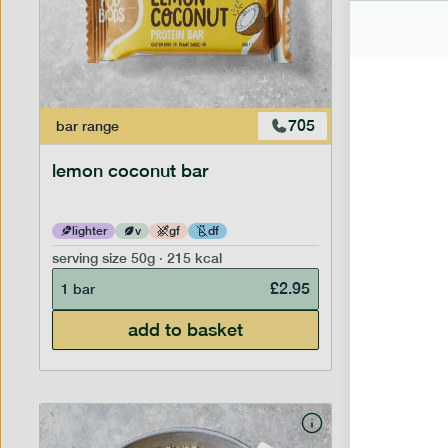
705
bar
range
bar
range
lemon coconut bar
banana p
lighter
v
gf
df
lighter
serving size
50g · 215 kcal
serving siz
£
2.95
1 bar
1 bar
add to basket