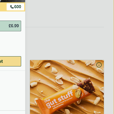
600
£
6.99
et