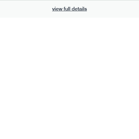
view full details
700
bar
range
eanut butter bar
peanut choc chunk bar
v
gf
df
lighter
vg
gf
df
e
50g · 229 kcal
serving size
50g · 236 kcal
£
2.95
1 bar
add to basket
add to basket