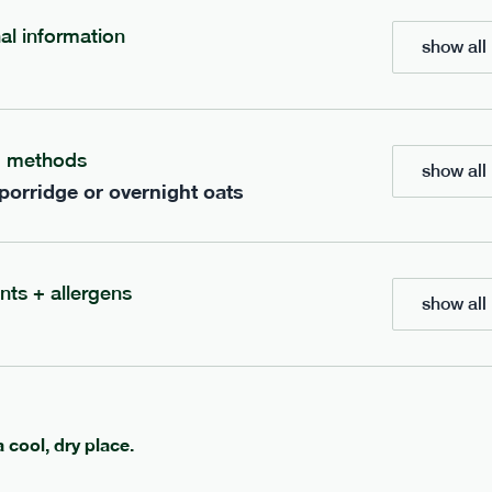
nal information
show all 
bar
range
re cocoa + hazelnut bar
high fibre sea salt + ca
g methods
vg
gf
lighter
vg
gf
show all 
e
35g · 127 kcal
serving size
35g · 120 kcal
 porridge or overnight oats
£
1.85
1 bar
add to basket
add to basket
nts + allergens
show all 
a cool, dry place.