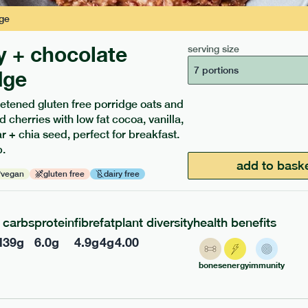
ge
y + chocolate
serving size
7 portions
dge
etened gluten free porridge oats and
d cherries with low fat cocoa, vanilla,
ients to your box.
 + chia seed, perfect for breakfast.
.
add to bask
vegan
gluten free
dairy free
carbs
protein
fibre
fat
plant diversity
health benefits
l
39
g
6.0
g
4.9
g
4
g
4.00
bones
energy
immunity