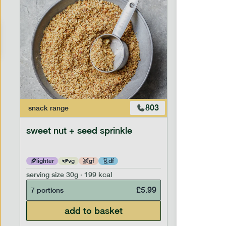
803
snack
range
snack
ran
sweet nut + seed sprinkle
snack nu
lighter
vg
gf
df
lighter
serving size
30g · 199 kcal
serving siz
£
5.99
7 portions
7 portion
add to basket