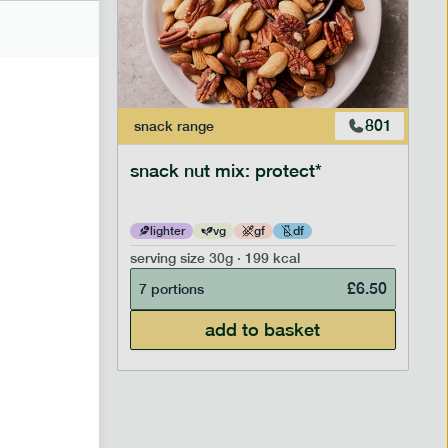
706
801
snack
range
snack nut mix: protect*
lighter
vg
gf
df
serving size
30g · 199 kcal
£
2.95
£
6.50
7 portions
add to basket