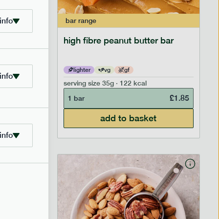
info
bar
range
ramel bar
high fibre peanut butter bar
lighter
vg
gf
info
serving size
35g · 122 kcal
£
1.85
£
1.85
1 bar
add to basket
info