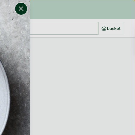
basket