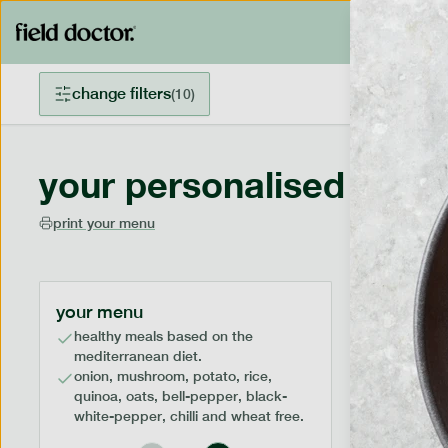
change filters
(
10
)
your personalised menu
print your menu
your menu
healthy meals based on the
mediterranean diet.
onion, mushroom, potato, rice,
quinoa, oats, bell-pepper, black-
white-pepper, chilli and wheat free.