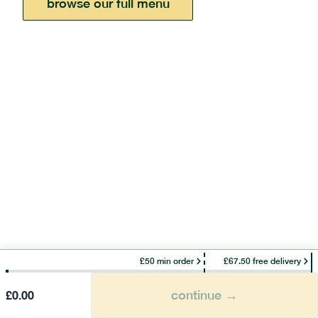
browse our full menu
£50 min order
£67.50 free delivery
continue →
£
0.00