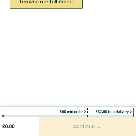
browse our full menu
£50 min order
£67.50 free delivery
continue →
£
0.00