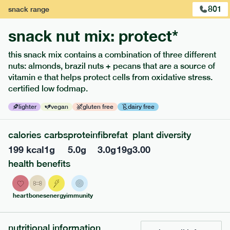
801
snack
range
snack nut mix: protect*
this snack mix contains a combination of three different
extras
nuts: almonds, brazil nuts + pecans that are a source of
vitamin e that helps protect cells from oxidative stress.
porridge, bars & snacks — an easy way to add extra
certified low fodmap.
nutrients to your box.
lighter
vegan
gluten free
dairy free
calories
carbs
protein
fibre
fat
plant diversity
199
kcal
1
g
5.0
g
3.0
g
19
g
3.00
health benefits
heart
bones
energy
immunity
nutritional information