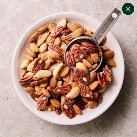
change filters
(
8
)
your personalised menu.
print your menu
your menu
healthy meals based on the mediterranean diet.
onion, bell-pepper, mushroom, potato, rice, quinoa,
oats and yeast free.
1
of
2