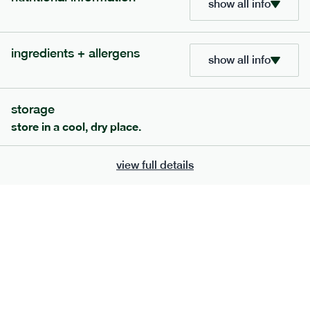
show all info
bar
range
high fibre raspberry + coconut bar
ingredients + allergens
show all info
lighter
vg
gf
serving size
35g · 127 kcal
£
1.85
1 bar
storage
store in a cool, dry place.
add to basket
view full details