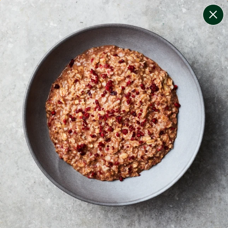
change filters
(
10
)
your personalised menu.
print your menu
your menu
healthy meals based on the mediterranean diet.
onion, bell-pepper, mushroom, potato, rice, quinoa,
oats, wheat, chive and tomato free.
1
of
2