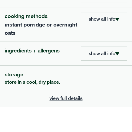
bar
range
cooking methods
high fibre raspberry + coconut bar
show all info
instant porridge or overnight
lighter
vg
gf
oats
serving size
35g · 127 kcal
£
1.85
1 bar
ingredients + allergens
show all info
add to basket
storage
store in a cool, dry place.
view full details