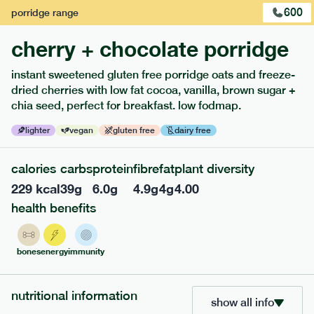
600
porridge
range
cherry + chocolate porridge
instant sweetened gluten free porridge oats and freeze-
extras
dried cherries with low fat cocoa, vanilla, brown sugar +
chia seed, perfect for breakfast. low fodmap.
porridge, bars & snacks — an easy way to add extra
nutrients to your box.
lighter
vegan
gluten free
dairy free
calories
carbs
protein
fibre
fat
plant diversity
229
kcal
39
g
6.0
g
4.9
g
4
g
4.00
health benefits
bones
energy
immunity
nutritional information
show all info