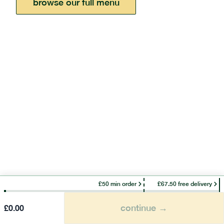
browse our full menu
£50 min order
£67.50 free delivery
continue →
£
0.00