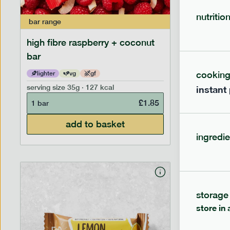
nutritio
bar
range
bar
range
high fibre raspberry + coconut
high fib
bar
cookin
lighter
vg
gf
lighter
serving size
35g · 127 kcal
serving siz
instant
£
1.85
1 bar
1 bar
add to basket
ingredie
storage
store in 