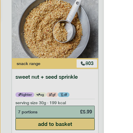
803
snack
range
snack
ran
sweet nut + seed sprinkle
savoury 
lighter
vg
gf
df
lighter
serving size
30g · 199 kcal
serving siz
£
5.99
7 portions
7 portion
add to basket