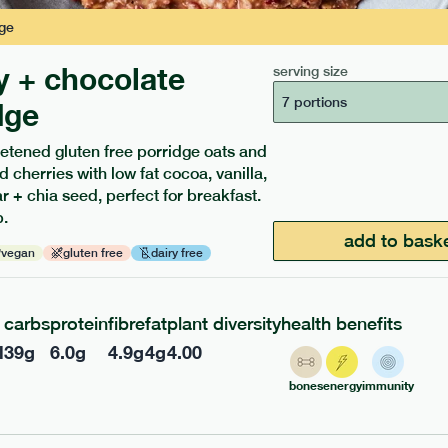
ge
y + chocolate
serving size
7 portions
dge
etened gluten free porridge oats and
d cherries with low fat cocoa, vanilla,
ients to your box.
 + chia seed, perfect for breakfast.
.
add to bask
vegan
gluten free
dairy free
carbs
protein
fibre
fat
plant diversity
health benefits
l
39
g
6.0
g
4.9
g
4
g
4.00
bones
energy
immunity