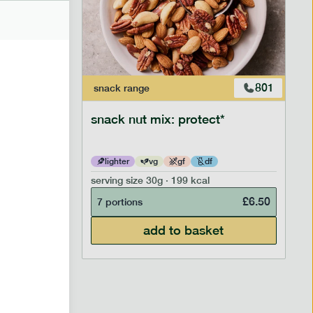
706
801
snack
range
snack nut mix: protect*
lighter
vg
gf
df
serving size
30g · 199 kcal
£
2.95
£
6.50
7 portions
add to basket