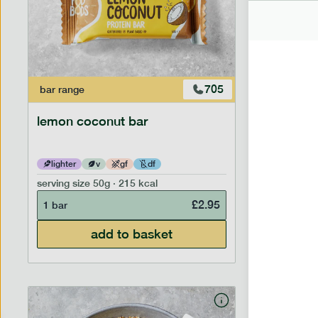
705
bar
range
bar
range
lemon coconut bar
banana p
lighter
v
gf
df
lighter
serving size
50g · 215 kcal
serving siz
£
2.95
1 bar
1 bar
add to basket