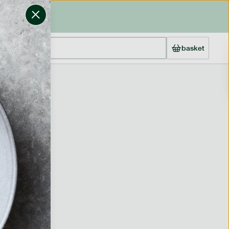
basket