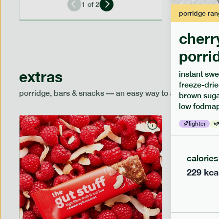
1
of
2
porridge
ran
cherr
porri
extras
instant swe
freeze-drie
porridge, bars & snacks — an easy way to add extra nutr
brown sugar
low fodmap
lighter
calories
229
kca