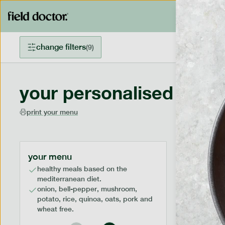
change filters
(
9
)
your personalised menu
print your menu
your menu
healthy meals based on the
mediterranean diet.
onion, bell-pepper, mushroom,
potato, rice, quinoa, oats, pork and
wheat free.