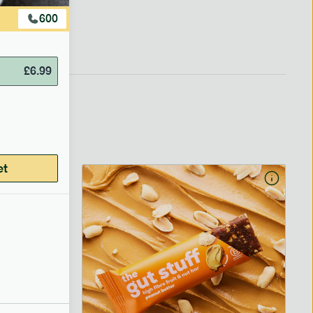
600
£
6.99
et