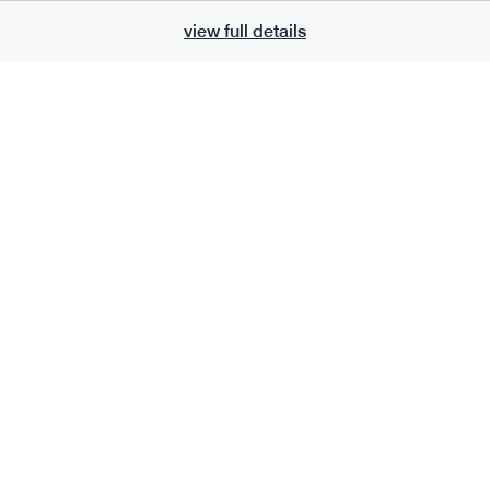
view full details
700
bar
range
eanut butter bar
peanut choc chunk bar
v
gf
df
lighter
vg
gf
df
e
50g · 229 kcal
serving size
50g · 236 kcal
£
2.95
1 bar
add to basket
add to basket