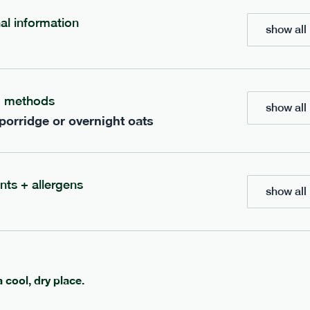
nal information
show all 
bar
range
re cocoa + hazelnut bar
high fibre sea salt + ca
g methods
vg
gf
lighter
vg
gf
show all 
e
35g · 127 kcal
serving size
35g · 120 kcal
 porridge or overnight oats
£
1.85
1 bar
add to basket
add to basket
nts + allergens
show all 
a cool, dry place.