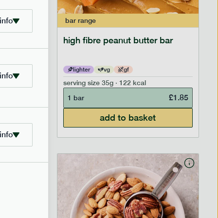
info
bar
range
ramel bar
high fibre peanut butter bar
lighter
vg
gf
info
serving size
35g · 122 kcal
£
1.85
£
1.85
1 bar
add to basket
info