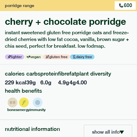
600
porridge
range
cherry + chocolate porridge
instant sweetened gluten free porridge oats and freeze-
extras
dried cherries with low fat cocoa, vanilla, brown sugar +
chia seed, perfect for breakfast. low fodmap.
porridge, bars & snacks — an easy way to add extra
nutrients to your box.
lighter
vegan
gluten free
dairy free
calories
carbs
protein
fibre
fat
plant diversity
229
kcal
39
g
6.0
g
4.9
g
4
g
4.00
health benefits
bones
energy
immunity
nutritional information
show all info