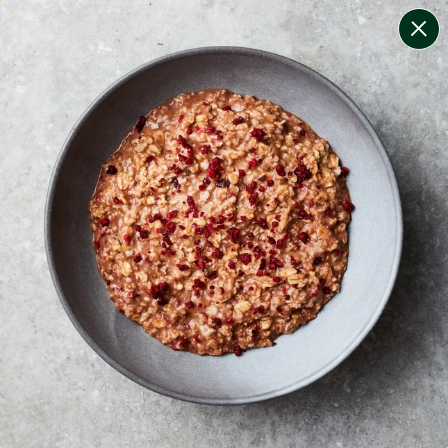
change filters
(
7
)
your personalised menu.
print your menu
your menu
healthy meals based on the mediterranean diet.
onion, bell-pepper, black-white-pepper, potato, rice,
quinoa and oats free.
1
of
2