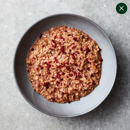
change filters
(
7
)
your personalised menu.
print your menu
your menu
healthy meals based on the mediterranean diet.
onion, bell-pepper, black-white-pepper, potato, rice,
quinoa and oats free.
1
of
2