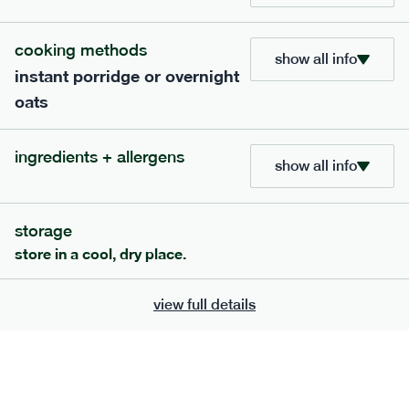
bar
range
cooking methods
high fibre raspberry + coconut bar
show all info
instant porridge or overnight
lighter
vg
gf
oats
serving size
35g · 127 kcal
£
1.85
1 bar
ingredients + allergens
show all info
add to basket
storage
store in a cool, dry place.
view full details