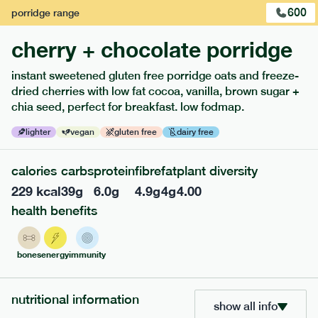
600
porridge
range
cherry + chocolate porridge
instant sweetened gluten free porridge oats and freeze-
extras
dried cherries with low fat cocoa, vanilla, brown sugar +
chia seed, perfect for breakfast. low fodmap.
porridge, bars & snacks — an easy way to add extra
nutrients to your box.
lighter
vegan
gluten free
dairy free
calories
carbs
protein
fibre
fat
plant diversity
229
kcal
39
g
6.0
g
4.9
g
4
g
4.00
health benefits
bones
energy
immunity
nutritional information
show all info