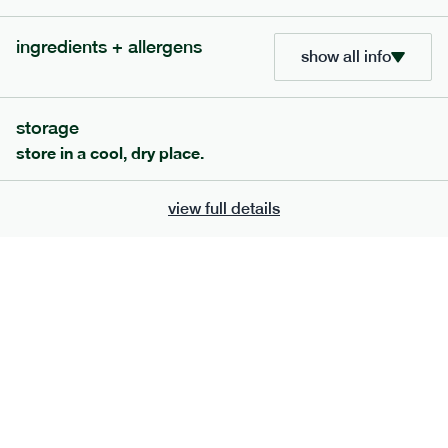
bar
range
ingredients + allergens
high fibre raspberry + coconut bar
show all info
lighter
vg
gf
ingredients
storage
date paste, chicory fibre, desiccated coconut (15%), almonds,
store in a cool, dry place.
sunflower seeds, sunflower oil, freeze-dried Raspberry (1%),
freeze-dried raspberry powder. Allergens: almonds, may also
contain peanuts, other tree nuts, milk, soya and the occasional
view full details
fruit pip and nut shell.
serving size
35g · 127 kcal
£
1.85
1 bar
add to basket