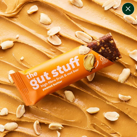
change filters
(
7
)
your personalised menu.
print your menu
your menu
healthy meals based on the mediterranean diet.
onion, bell-pepper, black-white-pepper, potato, rice,
quinoa and oats free.
1
of
2