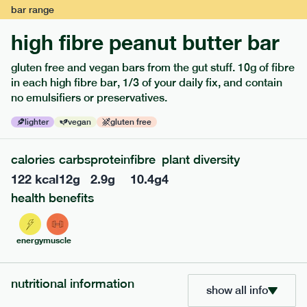
bar
range
high fibre peanut butter bar
gluten free and vegan bars from the gut stuff. 10g of fibre
extras
in each high fibre bar, 1/3 of your daily fix, and contain
no emulsifiers or preservatives.
porridge, bars & snacks — an easy way to add extra
lighter
vegan
gluten free
nutrients to your box.
calories
carbs
protein
fibre
plant diversity
122
kcal
12
g
2.9
g
10.4
g
4
health benefits
energy
muscle
nutritional information
show all info