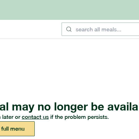
al may no longer be availa
 later or
contact us
if the problem persists.
 full menu