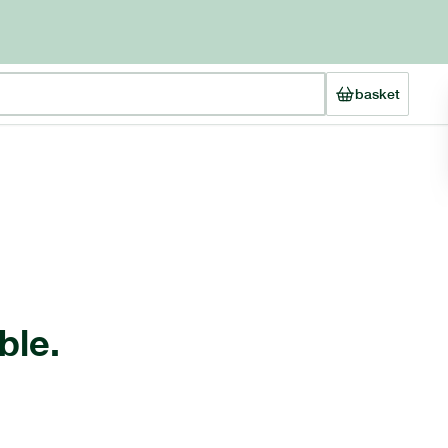
basket
ble.