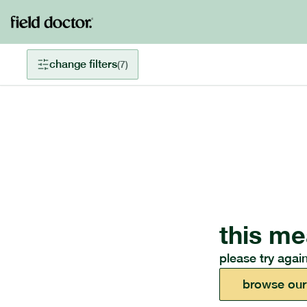
change filters
(
7
)
this me
please try again
browse our