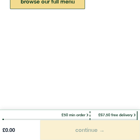
browse our full menu
£50 min order
£67.50 free delivery
continue →
£
0.00