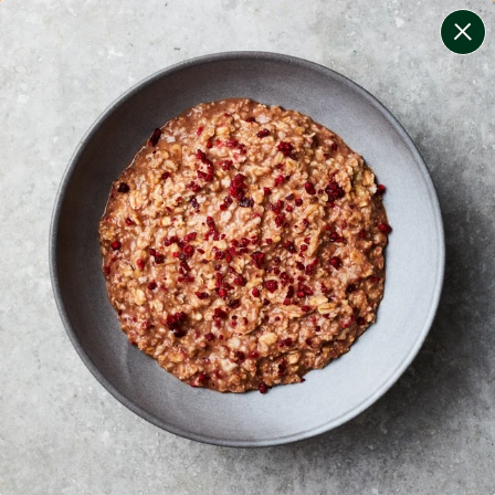
change filters
(
8
)
your personalised menu.
print your menu
your menu
healthy meals based on the mediterranean diet.
onion, bell-pepper, black-white-pepper, potato, rice,
quinoa, oats and chive free.
1
of
2