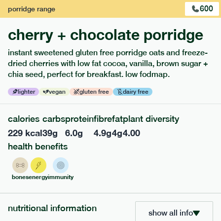
600
porridge
range
cherry + chocolate porridge
instant sweetened gluten free porridge oats and freeze-
extras
dried cherries with low fat cocoa, vanilla, brown sugar +
chia seed, perfect for breakfast. low fodmap.
porridge, bars & snacks — an easy way to add extra
nutrients to your box.
lighter
vegan
gluten free
dairy free
calories
carbs
protein
fibre
fat
plant diversity
229
kcal
39
g
6.0
g
4.9
g
4
g
4.00
health benefits
bones
energy
immunity
nutritional information
show all info