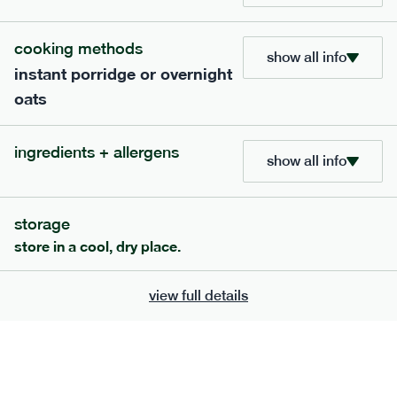
bar
range
cooking methods
high fibre raspberry + coconut bar
show all info
instant porridge or overnight
lighter
vg
gf
oats
serving size
35g · 127 kcal
£
1.85
1 bar
ingredients + allergens
show all info
add to basket
storage
store in a cool, dry place.
view full details