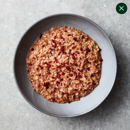
change filters
(
8
)
your personalised menu.
print your menu
your menu
healthy meals based on the mediterranean diet.
onion, bell-pepper, black-white-pepper, potato, rice,
quinoa and oats free.
1
of
2