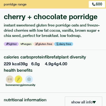
600
porridge
range
cherry + chocolate porridge
instant sweetened gluten free porridge oats and freeze-
extras
dried cherries with low fat cocoa, vanilla, brown sugar +
chia seed, perfect for breakfast. low fodmap.
porridge, bars & snacks — an easy way to add extra
nutrients to your box.
lighter
vegan
gluten free
dairy free
calories
carbs
protein
fibre
fat
plant diversity
229
kcal
39
g
6.0
g
4.9
g
4
g
4.00
health benefits
bones
energy
immunity
nutritional information
show all info