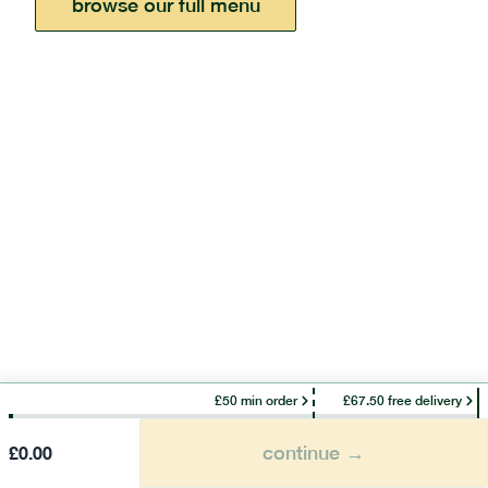
browse our full menu
£50 min order
£67.50 free delivery
continue →
£
0.00