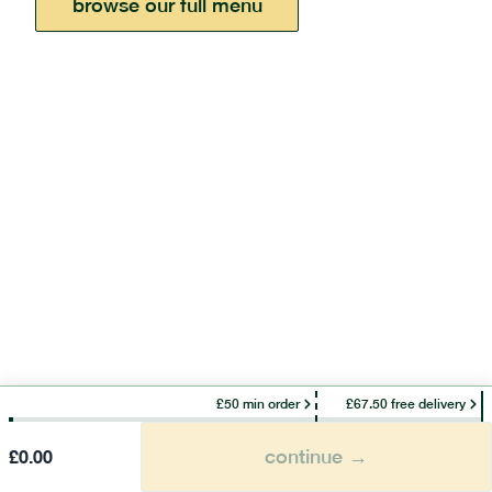
browse our full menu
£50 min order
£67.50 free delivery
continue →
£
0.00