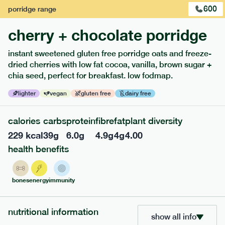
600
porridge
range
cherry + chocolate porridge
instant sweetened gluten free porridge oats and freeze-
extras
dried cherries with low fat cocoa, vanilla, brown sugar +
chia seed, perfect for breakfast. low fodmap.
porridge, bars & snacks — an easy way to add extra
nutrients to your box.
lighter
vegan
gluten free
dairy free
calories
carbs
protein
fibre
fat
plant diversity
229
kcal
39
g
6.0
g
4.9
g
4
g
4.00
health benefits
bones
energy
immunity
nutritional information
show all info