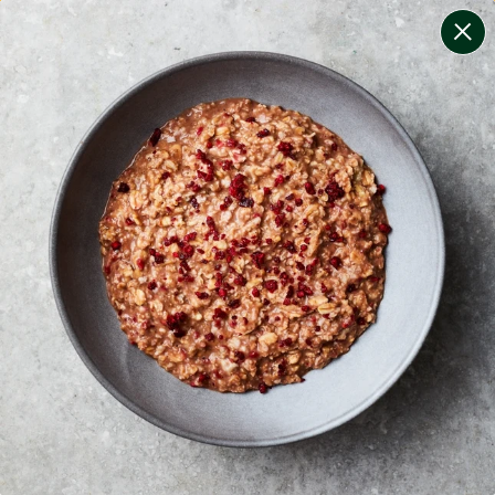
change filters
(
10
)
your personalised menu.
print your menu
your menu
healthy meals based on the mediterranean diet.
onion, bell-pepper, black-white-pepper, mushroom,
rice, quinoa, oats, tomato, chilli and wheat free.
1
of
2