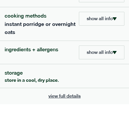
bar
range
cooking methods
high fibre raspberry + coconut bar
show all info
instant porridge or overnight
lighter
vg
gf
oats
serving size
35g · 127 kcal
£
1.85
1 bar
ingredients + allergens
show all info
add to basket
storage
store in a cool, dry place.
view full details