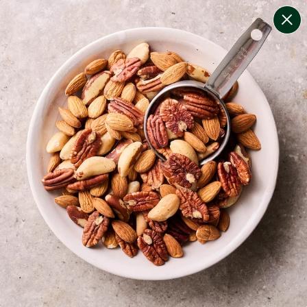
change filters
(
8
)
your personalised menu.
print your menu
your menu
healthy meals based on the mediterranean diet.
onion, bell-pepper, black-white-pepper, mushroom,
rice, quinoa, oats and chive free.
1
of
2