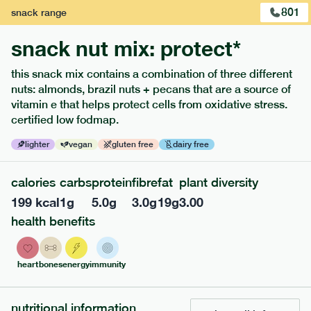
801
snack
range
snack nut mix: protect*
this snack mix contains a combination of three different
extras
nuts: almonds, brazil nuts + pecans that are a source of
vitamin e that helps protect cells from oxidative stress.
porridge, bars & snacks — an easy way to add extra
certified low fodmap.
nutrients to your box.
lighter
vegan
gluten free
dairy free
calories
carbs
protein
fibre
fat
plant diversity
199
kcal
1
g
5.0
g
3.0
g
19
g
3.00
health benefits
heart
bones
energy
immunity
nutritional information