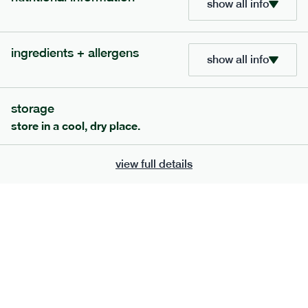
show all info
bar
range
high fibre raspberry + coconut bar
ingredients + allergens
show all info
lighter
vg
gf
serving size
35g · 127 kcal
£
1.85
1 bar
storage
store in a cool, dry place.
add to basket
view full details