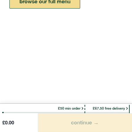
browse our full menu
£50 min order
£67.50 free delivery
continue →
£
0.00