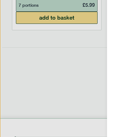
£
5.99
7 portions
7 portion
add to basket