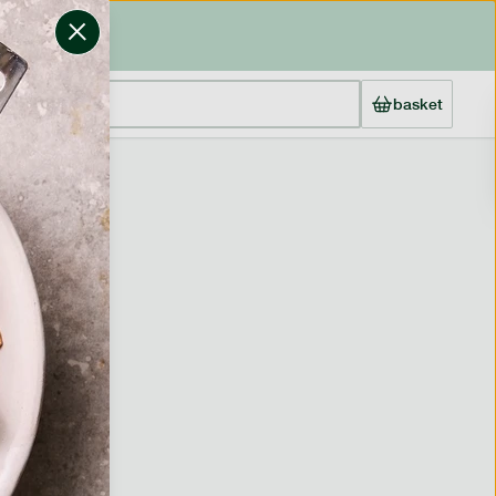
basket