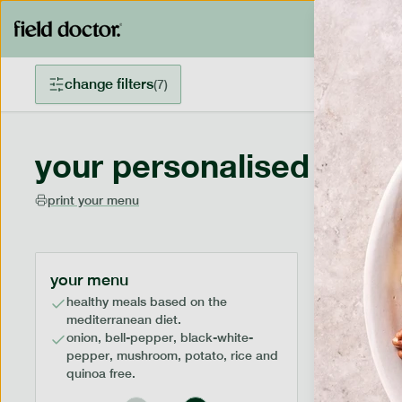
change filters
(
7
)
your personalised menu
print your menu
your menu
healthy meals based on the
mediterranean diet.
onion, bell-pepper, black-white-
pepper, mushroom, potato, rice and
quinoa free.