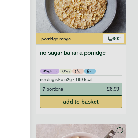
706
602
porridge
range
no sugar banana porridge
lighter
vg
gf
df
serving size
52g · 199 kcal
£
2.95
£
6.99
7 portions
add to basket