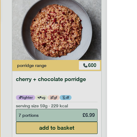
600
porridge
range
porridge
r
cherry + chocolate porridge
cinnamo
lighter
vg
gf
df
lighter
serving size
59g · 229 kcal
serving siz
£
6.99
7 portions
7 portion
add to basket