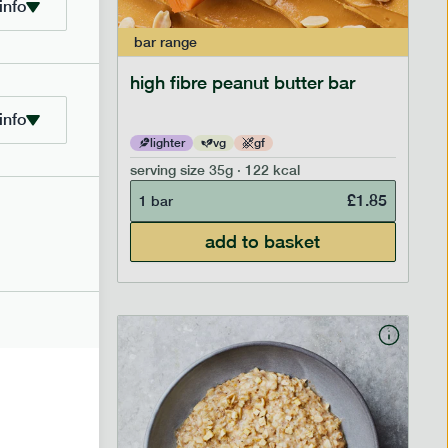
info
bar
range
ramel bar
high fibre peanut butter bar
info
lighter
vg
gf
serving size
35g · 122 kcal
£
1.85
£
1.85
1 bar
add to basket