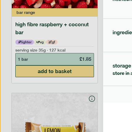
bar
range
bar
range
high fibre raspberry + coconut
high fib
bar
ingredie
lighter
vg
gf
lighter
serving size
35g · 127 kcal
serving siz
£
1.85
1 bar
1 bar
storage
add to basket
store in 