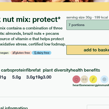
 nut mix: protect*
serving size
30g · 199 kcal
7 portions
mix contains a combination of three
uts: almonds, brazil nuts + pecans
source of vitamin e that helps protect
oxidative stress. certified low fodmap.
ients to your box.
add to bask
vegan
gluten free
dairy free
carbs
protein
fibre
fat
plant diversity
health benefits
l
1
g
5.0
g
3.0
g
19
g
3.00
heart
bones
energy
immunit
nal information