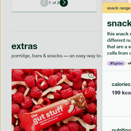
1
of
2
snack
range
snack
this snack 
different n
extras
that are a 
cells from 
porridge, bars & snacks — an easy way to add extra nutr
lighter
calories
199
kca
nutritio