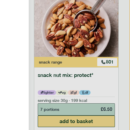
603
801
snack
range
snack nut mix: protect*
lighter
vg
gf
df
serving size
30g · 199 kcal
£
5.99
£
6.50
7 portions
add to basket