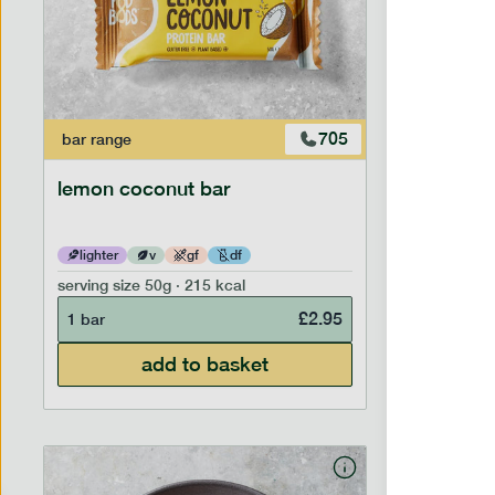
705
bar
range
bar
range
lemon coconut bar
banana p
lighter
v
gf
df
lighter
serving size
50g · 215 kcal
serving siz
£
2.95
1 bar
1 bar
add to basket