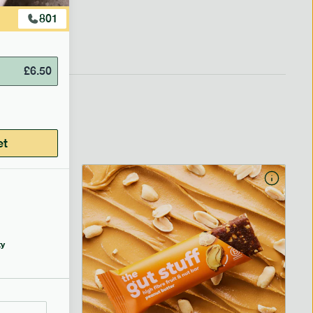
801
£
6.50
et
y