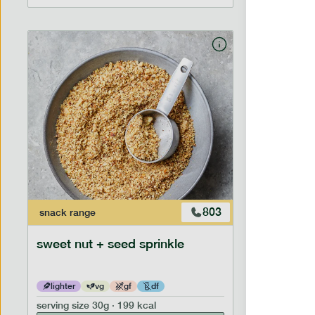
803
snack
range
snack
ran
sweet nut + seed sprinkle
snack nu
lighter
vg
gf
df
lighter
serving size
30g · 199 kcal
serving siz