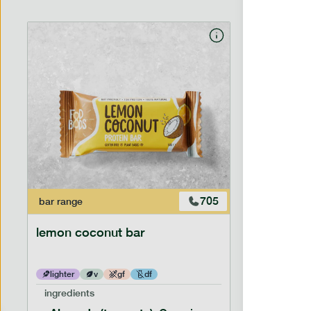
705
bar
range
bar
range
lemon coconut bar
banana p
lighter
v
gf
df
lighter
ingredients
ingredien