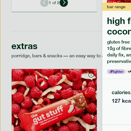
1
of
2
bar
range
high 
cocon
gluten free
extras
10g of fibre
daily fix, 
porridge, bars & snacks — an easy way to add extra nutr
preservativ
lighter
calories
127
kca