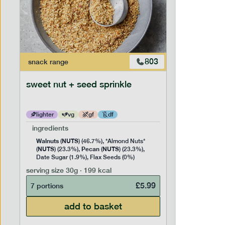
803
snack
range
snack
ran
sweet nut + seed sprinkle
snack nu
lighter
vg
gf
df
lighter
ingredients
ingredien
Walnuts
NUTS
Cashew
(
) (46.7%), *Almond Nuts*
NUTS
Pecan
NUTS
NUTS
(
) (23.3%),
(
) (23.3%),
(
) 
Date Sugar (1.9%), Flax Seeds (0%)
serving siz
serving size
30g · 199 kcal
7 portion
£
5.99
7 portions
add to basket