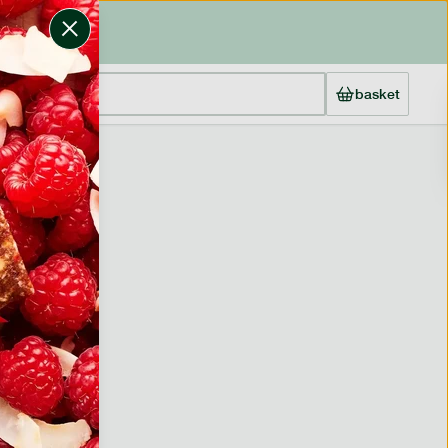
basket