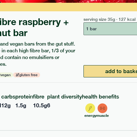
fibre raspberry +
serving size
35g · 127 kcal
1 bar
ut bar
 and vegan bars from the gut stuff.
 in each high fibre bar, 1/3 of your
and contain no emulsifiers or
ients to your box.
es.
add to bask
vegan
gluten free
carbs
protein
fibre
plant diversity
health benefits
l
12
g
1.5
g
10.5
g
6
energy
muscle