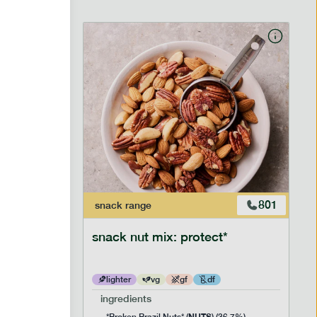
706
801
snack
range
snack nut mix: protect*
lighter
vg
gf
df
ingredients
NUTS