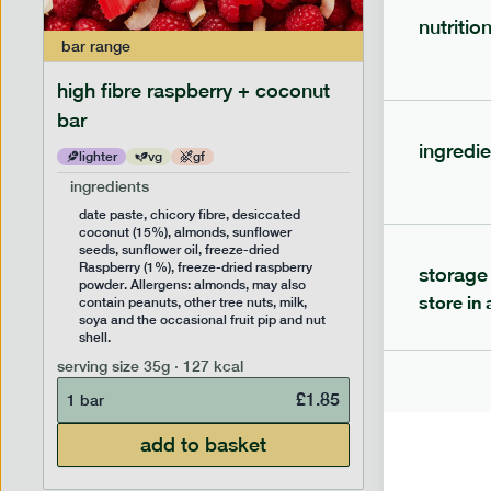
nutritio
bar
range
bar
range
high fibre raspberry + coconut
high fib
bar
ingredie
lighter
vg
gf
lighter
ingredients
ingredien
date paste, chicory fibre, desiccated
date past
coconut (15%), almonds, sunflower
(14%), f
seeds, sunflower oil, freeze-dried
sunflower
Raspberry (1%), freeze-dried raspberry
Allergens
storage
powder. Allergens: almonds, may also
peanuts, 
store in 
contain peanuts, other tree nuts, milk,
the occas
soya and the occasional fruit pip and nut
serving siz
shell.
1 bar
serving size
35g · 127 kcal
£
1.85
1 bar
add to basket