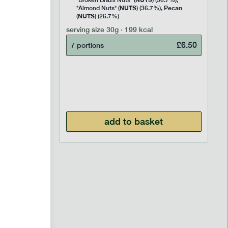
Rice
*Broken Brazil Nuts* (
) (36.7%),
NUTS
Pecan
Pea and
*Almond Nuts* (
) (36.7%),
NUTS
Cocoa
(
) (26.7%)
 Sugar)
serving size
30g · 199 kcal
), Pure
£
6.50
7 portions
£
2.95
add to basket