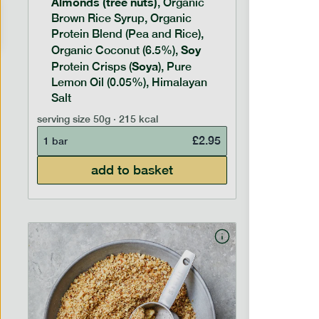
Almonds (tree nuts)
Peanu
, Organic
Brown Rice Syrup, Organic
Brown 
Protein Blend (Pea and Rice),
Rice P
Soy
Soy
Organic Coconut (6.5%),
Pro
Soya
Protein
Protein Crisps (
), Pure
Pure B
Lemon Oil (0.05%), Himalayan
Salt
serving siz
serving size
50g · 215 kcal
1 bar
£
2.95
1 bar
add to basket