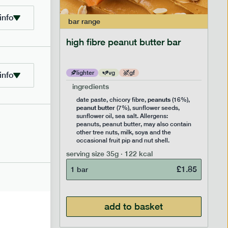
info
bar
range
ramel bar
high fibre peanut butter bar
lighter
vg
gf
info
ingredients
ts
peanuts
,
date paste, chicory fibre,
(16%),
peanut butter
,
(7%), sunflower seeds,
lavouring.
sunflower oil, sea salt. Allergens:
ter, may
peanuts, peanut butter, may also contain
k, soya
other tree nuts, milk, soya and the
 nut
occasional fruit pip and nut shell.
serving size
35g · 122 kcal
£
1.85
1 bar
£
1.85
add to basket