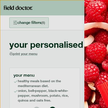
change filters
(
8
)
your personalised menu
print your menu
your menu
healthy meals based on the
mediterranean diet.
onion, bell-pepper, black-white-
pepper, mushroom, potato, rice,
quinoa and oats free.