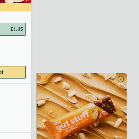
£
1.85
et