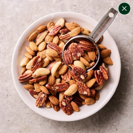
change filters
(
8
)
your personalised menu.
print your menu
your menu
healthy meals based on the mediterranean diet.
onion, bell-pepper, black-white-pepper, mushroom,
potato, rice, quinoa and oats free.
1
of
2