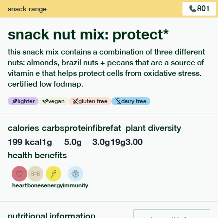
801
snack
range
snack nut mix: protect*
this snack mix contains a combination of three different
extras
nuts: almonds, brazil nuts + pecans that are a source of
vitamin e that helps protect cells from oxidative stress.
porridge, bars & snacks — an easy way to add extra
certified low fodmap.
nutrients to your box.
lighter
vegan
gluten free
dairy free
calories
carbs
protein
fibre
fat
plant diversity
199
kcal
1
g
5.0
g
3.0
g
19
g
3.00
health benefits
heart
bones
energy
immunity
nutritional information