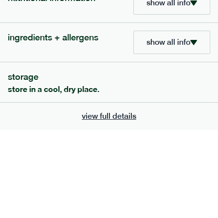
show all info
bar
range
high fibre raspberry + coconut bar
ingredients + allergens
show all info
lighter
vg
gf
ingredients
date paste, chicory fibre, desiccated coconut (15%), almonds,
storage
sunflower seeds, sunflower oil, freeze-dried Raspberry (1%),
freeze-dried raspberry powder. Allergens: almonds, may also
store in a cool, dry place.
contain peanuts, other tree nuts, milk, soya and the occasional
fruit pip and nut shell.
serving size
35g · 127 kcal
view full details
£
1.85
1 bar
add to basket