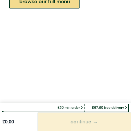
browse our full menu
£50 min order
£67.50 free delivery
continue →
£
0.00