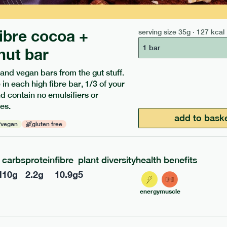
fibre cocoa +
serving size
35g · 127 kcal
1 bar
nut bar
 and vegan bars from the gut stuff.
 in each high fibre bar, 1/3 of your
and contain no emulsifiers or
ients to your box.
es.
add to bask
vegan
gluten free
carbs
protein
fibre
plant diversity
health benefits
l
10
g
2.2
g
10.9
g
5
energy
muscle