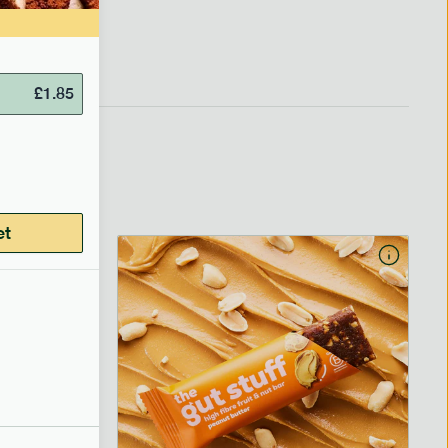
£
1.85
et