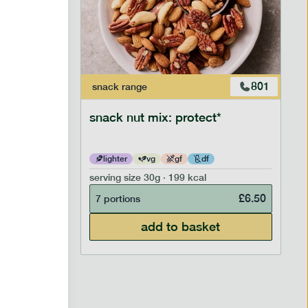
706
801
snack
range
snack nut mix: protect*
lighter
vg
gf
df
serving size
30g · 199 kcal
£
2.95
£
6.50
7 portions
add to basket