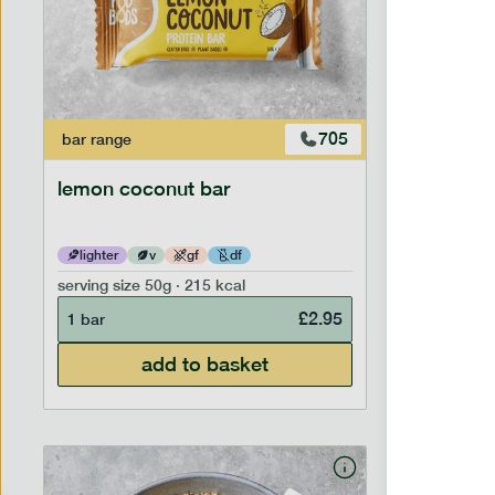
705
bar
range
bar
range
lemon coconut bar
banana p
lighter
v
gf
df
lighter
serving size
50g · 215 kcal
serving siz
£
2.95
1 bar
1 bar
add to basket