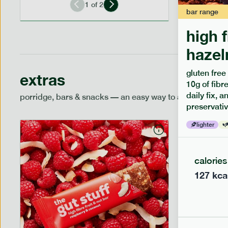
1
of
2
bar
range
high 
hazel
gluten free
extras
10g of fibre
daily fix, 
porridge, bars & snacks — an easy way to add extra nutr
preservativ
lighter
calories
127
kca