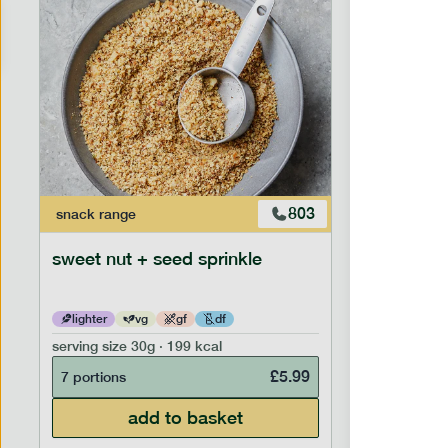
803
snack
range
snack
ran
sweet nut + seed sprinkle
snack nu
lighter
vg
gf
df
lighter
serving size
30g · 199 kcal
serving siz
£
5.99
7 portions
7 portion
add to basket