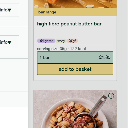
info
bar
range
ramel bar
high fibre peanut butter bar
lighter
vg
gf
info
serving size
35g · 122 kcal
£
1.85
£
1.85
1 bar
add to basket