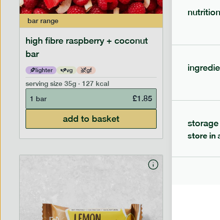
nutritio
bar
range
bar
range
high fibre raspberry + coconut
high fib
bar
ingredie
lighter
vg
gf
lighter
serving size
35g · 127 kcal
serving siz
£
1.85
1 bar
1 bar
add to basket
storage
store in 