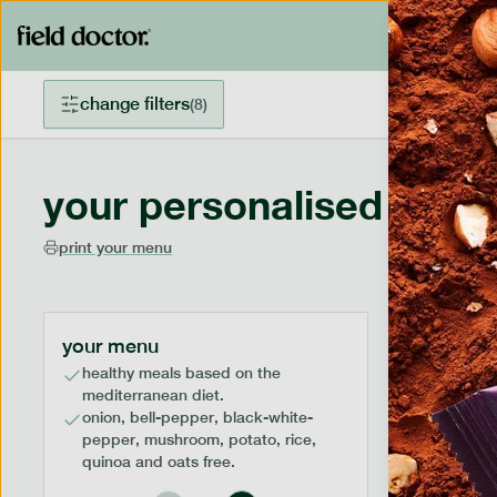
change filters
(
8
)
your personalised menu
print your menu
your menu
healthy meals based on the
mediterranean diet.
onion, bell-pepper, black-white-
pepper, mushroom, potato, rice,
quinoa and oats free.