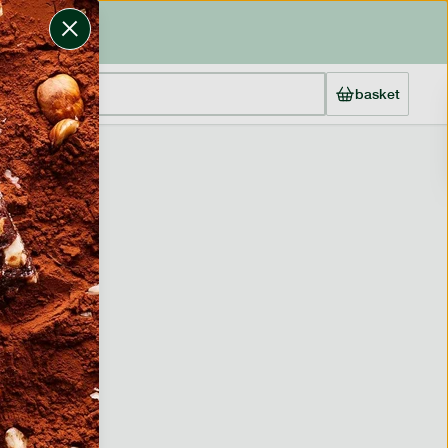
basket