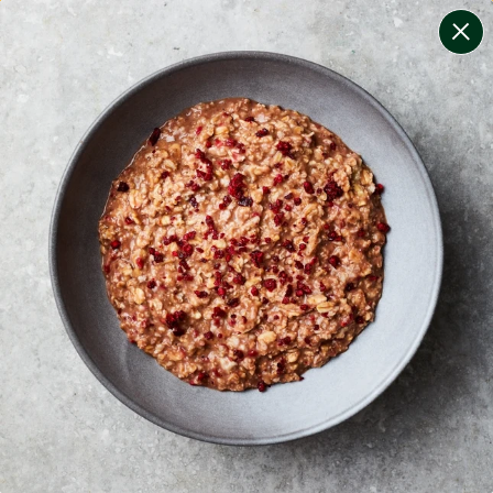
change filters
(
9
)
your personalised menu.
print your menu
your menu
healthy meals based on the mediterranean diet.
onion, bell-pepper, black-white-pepper, mushroom,
potato, rice, quinoa, oats and yeast free.
1
of
2