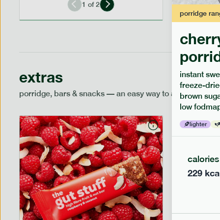
1
of
2
porridge
ran
cherr
porri
extras
instant swe
freeze-drie
porridge, bars & snacks — an easy way to add extra nutr
brown sugar
low fodmap
lighter
calories
229
kca