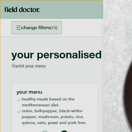
change filters
(
10
)
your personalised menu
print your menu
your menu
healthy meals based on the
mediterranean diet.
onion, bell-pepper, black-white-
pepper, mushroom, potato, rice,
quinoa, oats, yeast and pork free.