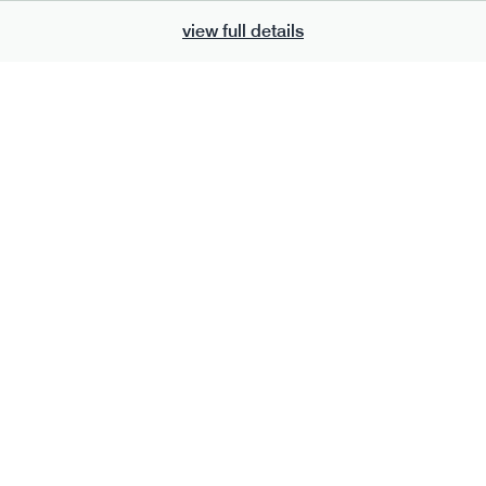
view full details
700
bar
range
eanut butter bar
peanut choc chunk bar
v
gf
df
lighter
vg
gf
df
ts
ingredients
Peanuts