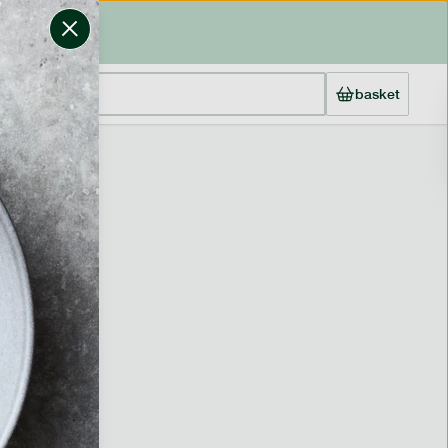
basket