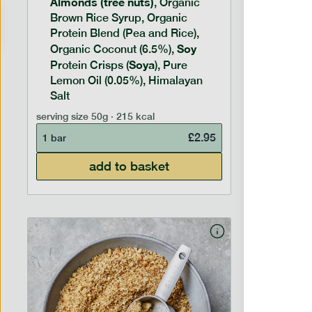
Almonds (tree nuts)
Peanu
, Organic
Brown Rice Syrup, Organic
Brown 
Protein Blend (Pea and Rice),
Rice P
Soy
Soy
Organic Coconut (6.5%),
Pro
Soya
Protein
Protein Crisps (
), Pure
Pure B
Lemon Oil (0.05%), Himalayan
Salt
serving siz
serving size
50g · 215 kcal
1 bar
£
2.95
1 bar
add to basket