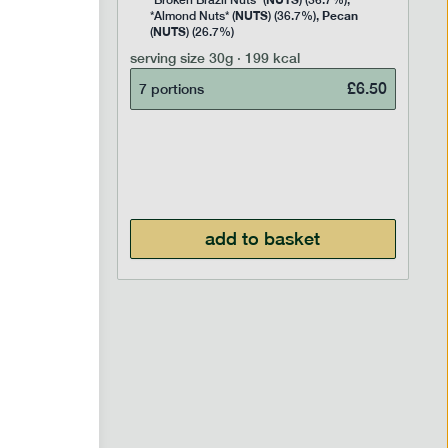
Rice
*Broken Brazil Nuts* (
) (36.7%),
NUTS
Pecan
Pea and
*Almond Nuts* (
) (36.7%),
NUTS
Cocoa
(
) (26.7%)
 Sugar)
serving size
30g · 199 kcal
), Pure
£
6.50
7 portions
£
2.95
add to basket