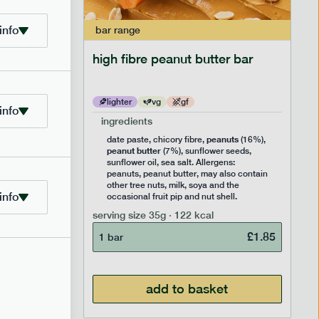
info
bar
range
ramel bar
high fibre peanut butter bar
lighter
vg
gf
info
ingredients
ts
peanuts
,
date paste, chicory fibre,
(16%),
peanut butter
,
(7%), sunflower seeds,
lavouring.
sunflower oil, sea salt. Allergens:
ter, may
peanuts, peanut butter, may also contain
k, soya
other tree nuts, milk, soya and the
info
 nut
occasional fruit pip and nut shell.
serving size
35g · 122 kcal
£
1.85
1 bar
£
1.85
add to basket