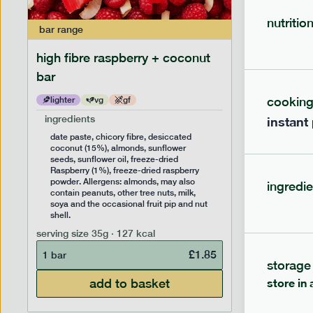
nutritio
bar
range
bar
range
high fibre raspberry + coconut
high fib
bar
cookin
lighter
vg
gf
lighter
ingredients
ingredien
instant
date paste, chicory fibre, desiccated
date past
coconut (15%), almonds, sunflower
(14%), f
seeds, sunflower oil, freeze-dried
sunflower
Raspberry (1%), freeze-dried raspberry
Allergens
powder. Allergens: almonds, may also
peanuts, 
ingredie
contain peanuts, other tree nuts, milk,
the occas
soya and the occasional fruit pip and nut
serving siz
shell.
1 bar
serving size
35g · 127 kcal
£
1.85
1 bar
storage
add to basket
store in 