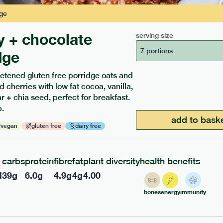
ge
y + chocolate
serving size
7 portions
dge
etened gluten free porridge oats and
d cherries with low fat cocoa, vanilla,
ients to your box.
 + chia seed, perfect for breakfast.
.
add to bask
vegan
gluten free
dairy free
carbs
protein
fibre
fat
plant diversity
health benefits
l
39
g
6.0
g
4.9
g
4
g
4.00
bones
energy
immunity