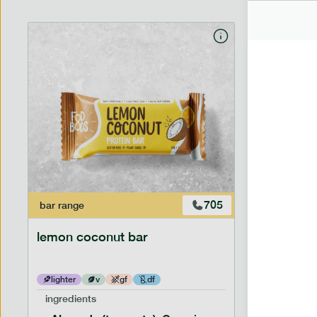
705
bar
range
bar
range
lemon coconut bar
banana p
lighter
v
gf
df
lighter
ingredients
ingredien