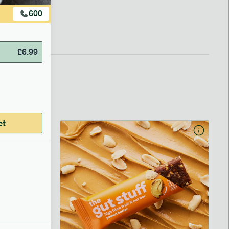
600
£
6.99
et