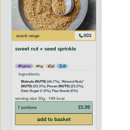
803
snack
range
snack
ran
sweet nut + seed sprinkle
snack nu
lighter
vg
gf
df
lighter
ingredients
ingredien
Walnuts
NUTS
Cashew
(
) (46.7%), *Almond Nuts*
NUTS
Pecan
NUTS
NUTS
(
) (23.3%),
(
) (23.3%),
(
) 
Date Sugar (1.9%), Flax Seeds (0%)
serving siz
serving size
30g · 199 kcal
7 portion
£
5.99
7 portions
add to basket