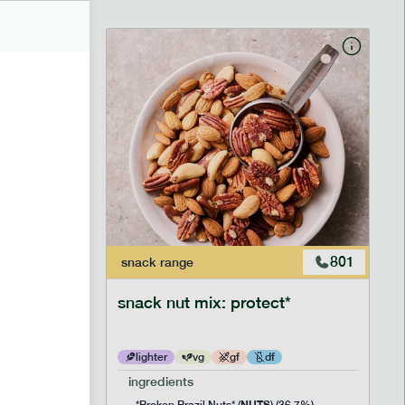
706
801
snack
range
snack nut mix: protect*
lighter
vg
gf
df
ingredients
NUTS